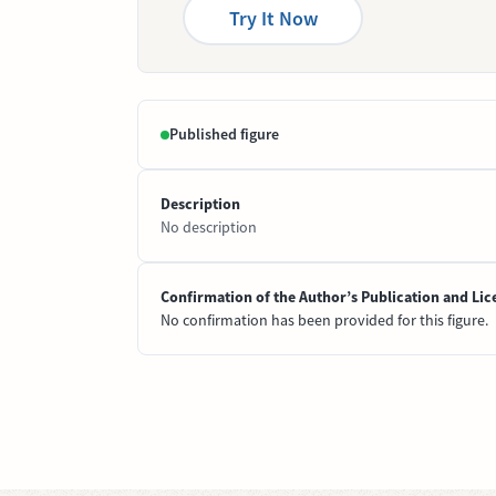
Try It Now
Published figure
Description
No description
Confirmation of the Author’s Publication and Lic
No confirmation has been provided for this figure.