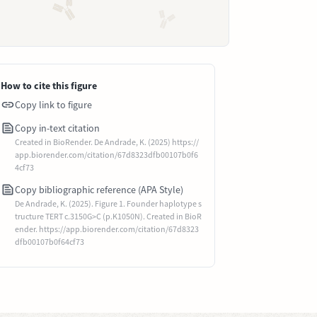
How to cite this figure
Copy link to figure
Copy in-text citation
Created in BioRender. De Andrade, K. (2025) https://
app.biorender.com/citation/67d8323dfb00107b0f6
4cf73
Copy bibliographic reference (APA Style)
De Andrade, K. (2025). Figure 1. Founder haplotype s
tructure TERT c.3150G>C (p.K1050N). Created in BioR
ender. https://app.biorender.com/citation/67d8323
dfb00107b0f64cf73