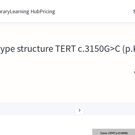
brary
Learning Hub
Pricing
type structure TERT c.3150G>C (p