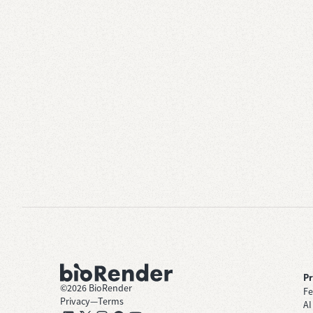
P
©
2026
BioRender
Fe
Privacy
—
Terms
AI