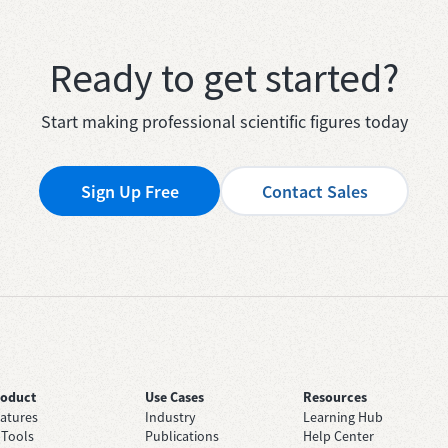
Ready to get started?
Start making professional scientific figures today
Sign Up Free
Contact Sales
roduct
Use Cases
Resources
atures
Industry
Learning Hub
 Tools
Publications
Help Center