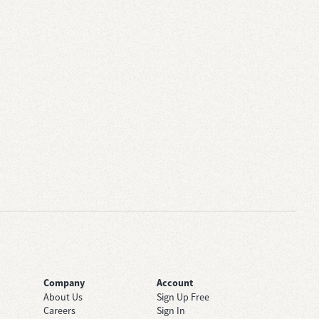
Company
Account
About Us
Sign Up Free
Careers
Sign In