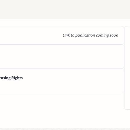
Link to publication coming soon
ensing Rights