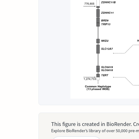
This figure is created in BioRender. 
Explore BioRender’s library of over 50,000 pre-m