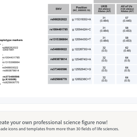
Create your own professional science figure now!
ade icons and templates from more than 30 fields of life sciences.