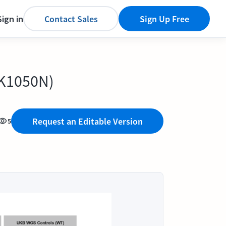
Sign in
Contact Sales
Sign Up Free
.K1050N)
Request an Editable Version
5