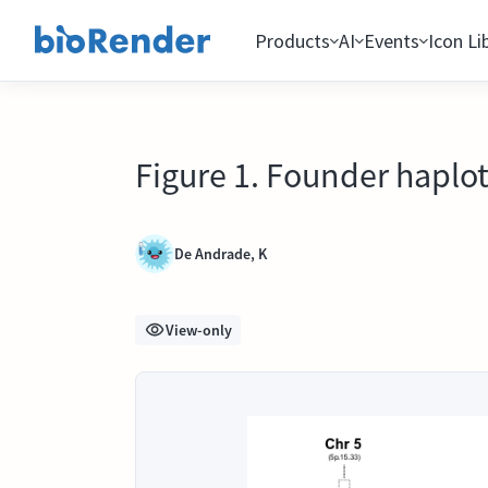
Products
AI
Events
Icon Li
Figure 1. Founder haplo
De Andrade, K
View-only