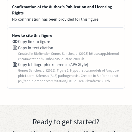
Confirmation of the Author’s Publication and Licensing
Rights
No confirmation has been provided for this figure.
How to cite this figure
Copy link to figure
Copy in-text citation
Created in BioRender. Gomez Sanchez, J. (2025) https://app.biorend
er.com/citation/6818b51ea53b9afac9e8012b
Copy bibliographic reference (APA Style)
Gomez Sanchez, J. (2025). Figure 1: Hypothetical models of Amyotro
phic Lateral Sclerosis (ALS) pathogenesis.. Created in BioRender. htt
ps://app.biorender.com/citation/6818b51ea53b9afac9e8012b
Ready to get started?