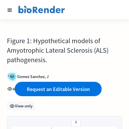
Figure 1: Hypothetical models of
Amyotrophic Lateral Sclerosis (ALS)
pathogenesis.
Gomez Sanchez, J
Request an Editable Version
4
View-only