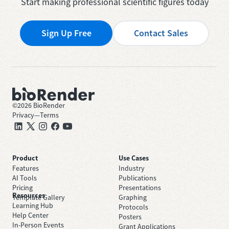
Start making professional scientific figures today
Sign Up Free
Contact Sales
©
2026
BioRender
Privacy
—
Terms
Product
Use Cases
Features
Industry
AI Tools
Publications
Pricing
Presentations
Resources
Template Gallery
Graphing
Learning Hub
Protocols
Help Center
Posters
In-Person Events
Grant Applications