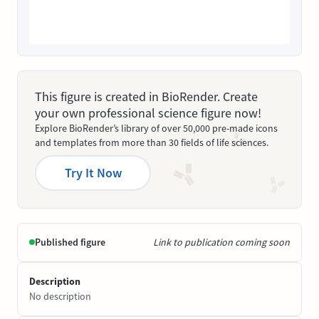
This figure is created in BioRender. Create
your own professional science figure now!
Explore BioRender’s library of over 50,000 pre-made icons
and templates from more than 30 fields of life sciences.
Try It Now
Published figure
Link to publication coming soon
Description
No description