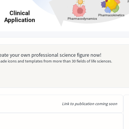
Create your own professional science figure now!
ade icons and templates from more than 30 fields of life sciences.
Link to publication coming soon