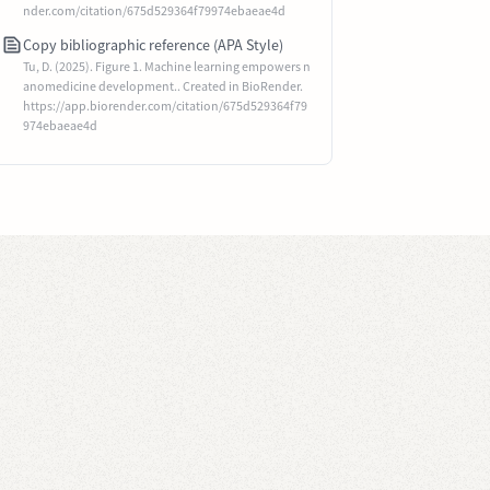
nder.com/citation/675d529364f79974ebaeae4d
Copy bibliographic reference (APA Style)
Tu, D. (2025). Figure 1. Machine learning empowers n
anomedicine development.. Created in BioRender.
https://app.biorender.com/citation/675d529364f79
974ebaeae4d