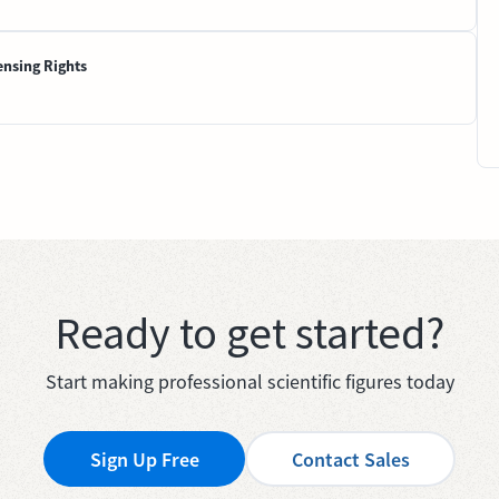
ensing Rights
Ready to get started?
Start making professional scientific figures today
Sign Up Free
Contact Sales