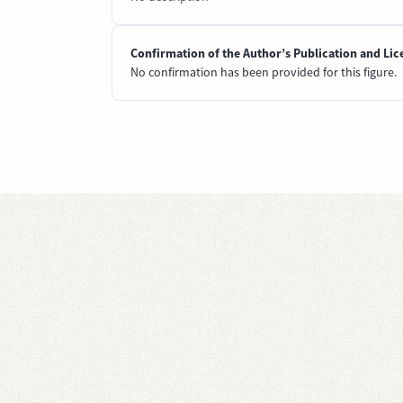
Confirmation of the Author’s Publication and Lic
No confirmation has been provided for this figure.