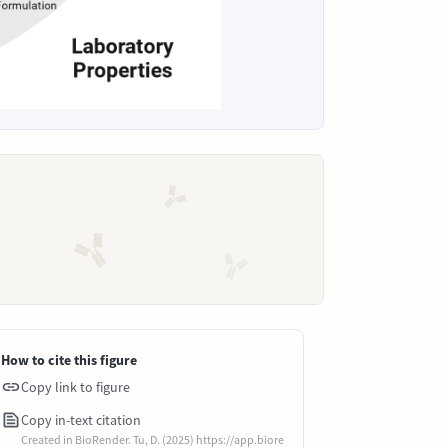
How to cite this figure
Copy link to figure
Copy in-text citation
Created in BioRender. Tu, D. (2025) https://app.biore