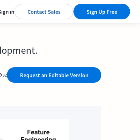
Sign in
Contact Sales
Sign Up Free
elopment.
Request an Editable Version
32