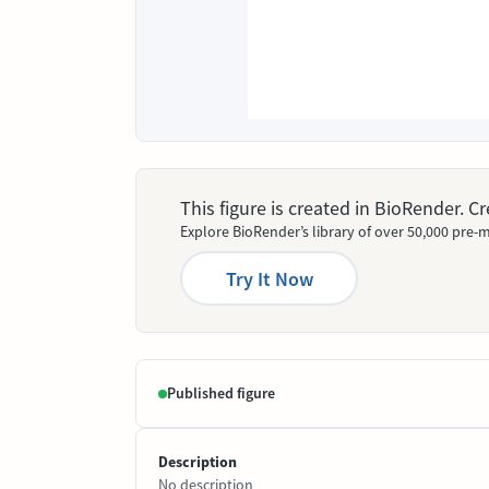
This figure is created in BioRender. 
Explore BioRender’s library of over 50,000 pre-m
Try It Now
Published figure
Description
No description