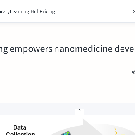
brary
Learning Hub
Pricing
ning empowers nanomedicine dev