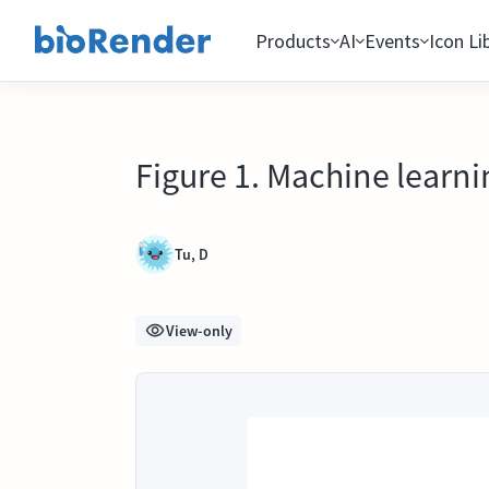
Products
AI
Events
Icon Li
Figure 1. Machine lear
Tu, D
View-only