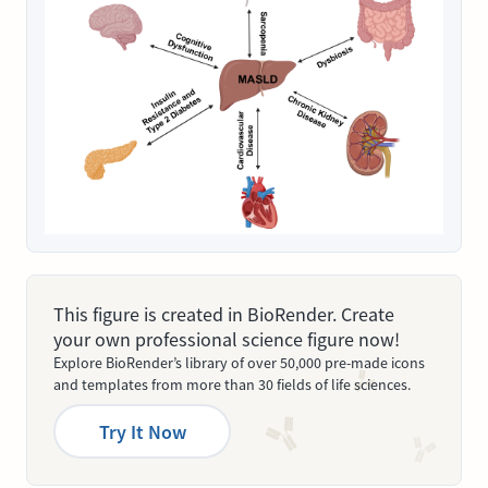
This figure is created in BioRender. Create
your own professional science figure now!
Explore BioRender’s library of over 50,000 pre-made icons
and templates from more than 30 fields of life sciences.
Try It Now