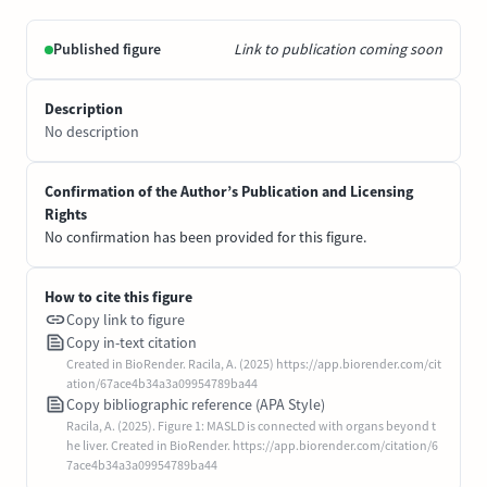
Published figure
Link to publication coming soon
Description
No description
Confirmation of the Author’s Publication and Licensing
Rights
No confirmation has been provided for this figure.
How to cite this figure
Copy link to figure
Copy in-text citation
Created in BioRender. Racila, A. (2025) https://app.biorender.com/cit
ation/67ace4b34a3a09954789ba44
Copy bibliographic reference (APA Style)
Racila, A. (2025). Figure 1: MASLD is connected with organs beyond t
he liver. Created in BioRender. https://app.biorender.com/citation/6
7ace4b34a3a09954789ba44