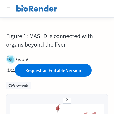
Figure 1: MASLD is connected with
organs beyond the liver
Racila, A
Request an Editable Version
11
View-only