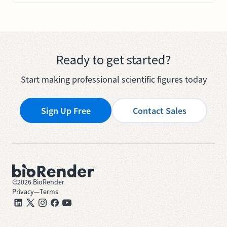
Ready to get started?
Start making professional scientific figures today
Sign Up Free
Contact Sales
©
2026
BioRender
Privacy
—
Terms