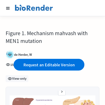
Figure 1. Mechanism mahvash with
MEN1 mutation
de Herder, W
Request an Editable Version
15
View-only