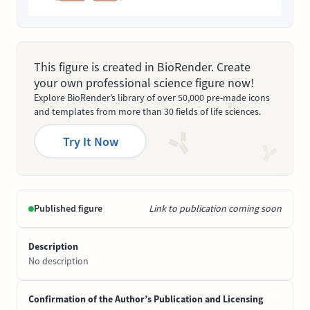
This figure is created in BioRender. Create
your own professional science figure now!
Explore BioRender’s library of over 50,000 pre-made icons
and templates from more than 30 fields of life sciences.
Try It Now
Published figure
Link to publication coming soon
Description
No description
Confirmation of the Author’s Publication and Licensing