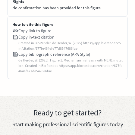
Rights
No confirmation has been provided for this figure.
How to cite this figure
Copy link to figure
Copy in-text citation
Created in BioRender. de Herder, W. (2025) https://app.biorender.co
m/citation/677fe464efe77d8547686fae
Copy bibliographic reference (APA Style)
de Herder, W. (2025). Figure 1. Mechanism mahvash with MEN1 mutat
ion. Created in BioRender. https://app.biorender.com/citation/677fe
464efe77d8547686fae
Ready to get started?
Start making professional scientific figures today