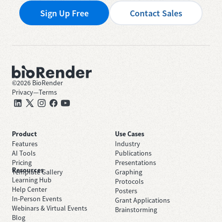
Sign Up Free
Contact Sales
©
2026
BioRender
Privacy
—
Terms
Product
Use Cases
Features
Industry
AI Tools
Publications
Pricing
Presentations
Resources
Template Gallery
Graphing
Learning Hub
Protocols
Help Center
Posters
In-Person Events
Grant Applications
Webinars & Virtual Events
Brainstorming
Blog