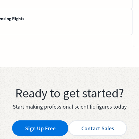
ensing Rights
Ready to get started?
Start making professional scientific figures today
Sign Up Free
Contact Sales