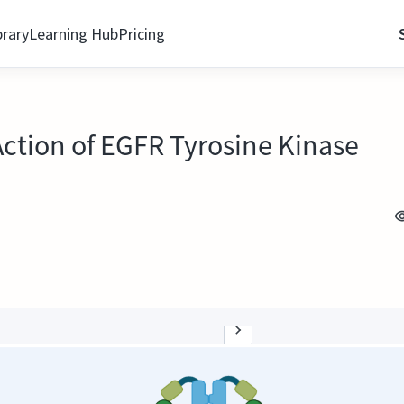
brary
Learning Hub
Pricing
Action of EGFR Tyrosine Kinase