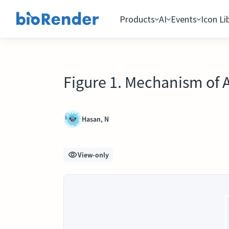
Products
AI
Events
Icon Li
Figure 1. Mechanism of 
Hasan, N
View-only