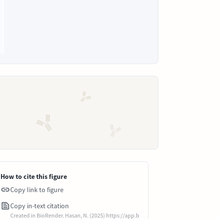
How to cite this figure
Copy link to figure
Copy in-text citation
Created in BioRender. Hasan, N. (2025) https://app.b