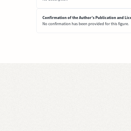
Confirmation of the Author’s Publication and Lic
No confirmation has been provided for this figure.