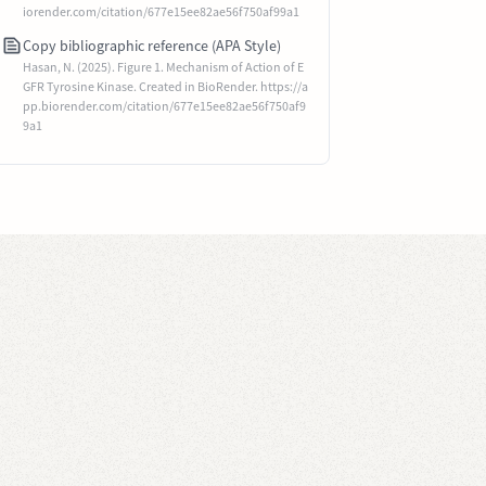
iorender.com/citation/677e15ee82ae56f750af99a1
Copy bibliographic reference (APA Style)
Hasan, N. (2025). Figure 1. Mechanism of Action of E
GFR Tyrosine Kinase. Created in BioRender. https://a
pp.biorender.com/citation/677e15ee82ae56f750af9
9a1