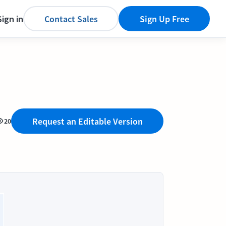
Sign in
Contact Sales
Sign Up Free
Request an Editable Version
20