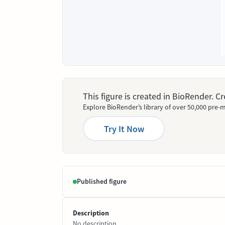
This figure is created in BioRender. 
Explore BioRender’s library of over 50,000 pre-m
Try It Now
Published figure
Description
No description