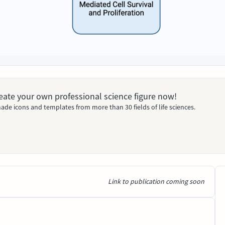
Create your own professional science figure now!
ade icons and templates from more than 30 fields of life sciences.
Link to publication coming soon