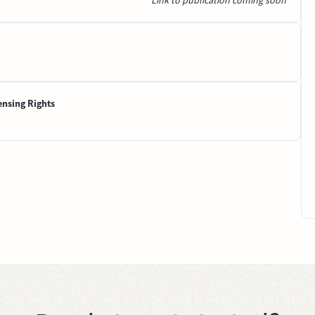
Link to publication coming soon
ensing Rights