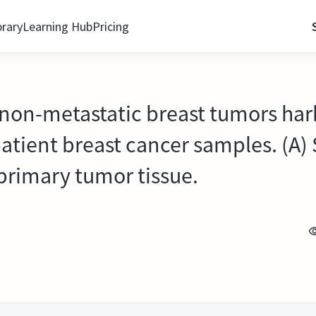
brary
Learning Hub
Pricing
 non-metastatic breast tumors har
patient breast cancer samples. (A)
 primary tumor tissue.