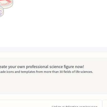
Create your own professional science figure now!
ade icons and templates from more than 30 fields of life sciences.