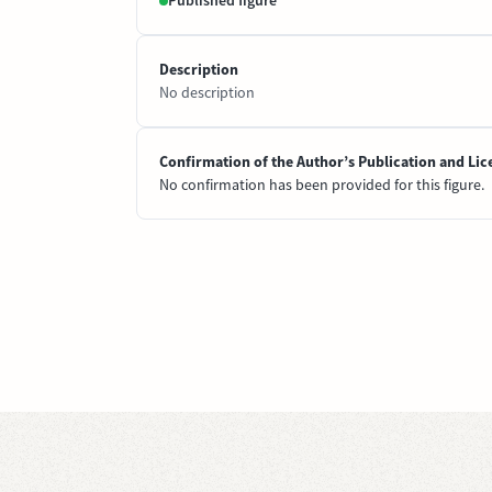
Published figure
Description
No description
Confirmation of the Author’s Publication and Lic
No confirmation has been provided for this figure.