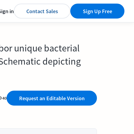
Sign in
Contact Sales
Sign Up Free
bor unique bacterial
 Schematic depicting
Request an Editable Version
40