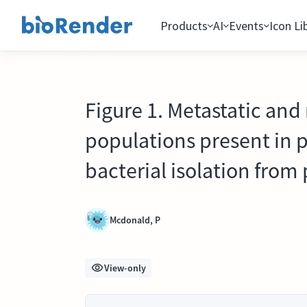
Products
AI
Events
Icon Li
Figure 1. Metastatic and
populations present in 
bacterial isolation from
Mcdonald, P
View-only