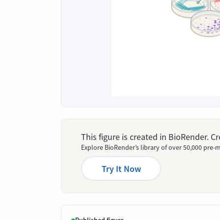
This figure is created in BioRender. 
Explore BioRender’s library of over 50,000 pre-m
Try It Now