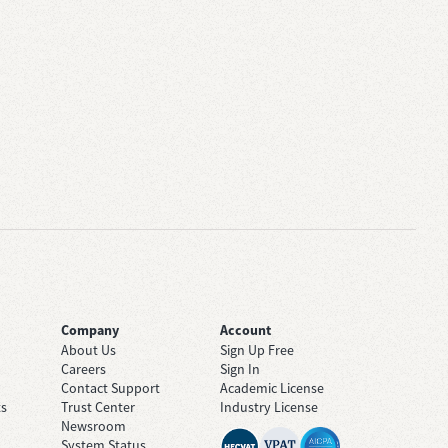
Company
Account
About Us
Sign Up Free
Careers
Sign In
Contact Support
Academic License
ts
Trust Center
Industry License
Newsroom
System Status