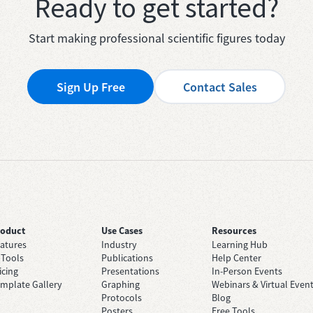
Ready to get started?
Start making professional scientific figures today
Sign Up Free
Contact Sales
roduct
Use Cases
Resources
atures
Industry
Learning Hub
 Tools
Publications
Help Center
icing
Presentations
In-Person Events
mplate Gallery
Graphing
Webinars & Virtual Even
Protocols
Blog
Posters
Free Tools