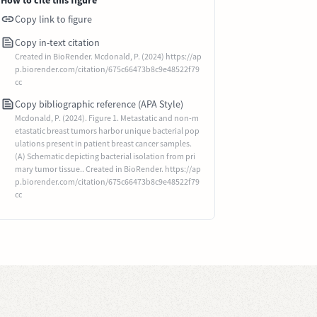
How to cite this figure
Copy link to figure
Copy in-text citation
Created in BioRender. Mcdonald, P. (2024) https://ap
p.biorender.com/citation/675c66473b8c9e48522f79
cc
Copy bibliographic reference (APA Style)
Mcdonald, P. (2024). Figure 1. Metastatic and non-m
etastatic breast tumors harbor unique bacterial pop
ulations present in patient breast cancer samples.
(A) Schematic depicting bacterial isolation from pri
mary tumor tissue.. Created in BioRender. https://ap
p.biorender.com/citation/675c66473b8c9e48522f79
cc