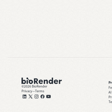
P
©
2026
BioRender
Fe
Privacy
—
Terms
AI
Pr
Te