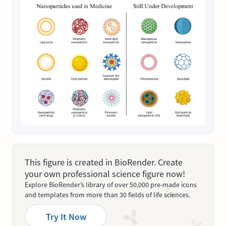
This figure is created in BioRender. Create
your own professional science figure now!
Explore BioRender’s library of over 50,000 pre-made icons
and templates from more than 30 fields of life sciences.
Try It Now