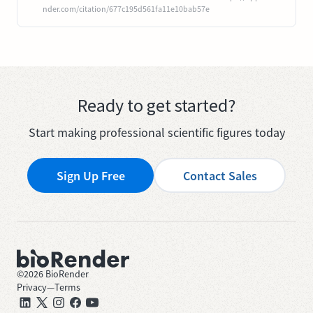
nder.com/citation/677c195d561fa11e10bab57e
Ready to get started?
Start making professional scientific figures today
Sign Up Free
Contact Sales
©
2026
BioRender
Privacy
—
Terms