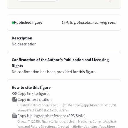
Published figure
Link to publication coming soon
Description
No description
Confirmation of the Author’s Publication and Licensing
Rights
No confirmation has been provided for this figure.
How to cite this figure
Copy link to figure
Copy in-text citation
Created in BioRender. Oroszi, T. (2025) https://app.biorender.com/cit
ation/677c195d561fa11e10bab57e
Copy bibliographic reference (APA Style)
Oroszi, T. (2025). Figure 1:Nanoparticles in Medicine: Current Applicat
ions and Future Directions.. Created in BioRender. https://app.biore