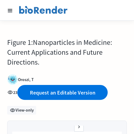
Figure 1:Nanoparticles in Medicine:
Current Applications and Future
Directions.
Oroszi, T
Request an Editable Version
23
View-only