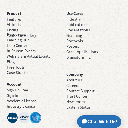
Product
Use Cases
Features
Industry
AI Tools
Publications
Pricing
Presentations
Resources
Template Gallery
Graphing
Learning Hub
Protocols
Help Center
Posters
In-Person Events
Grant Applications
Webinars & Virtual Events
Brainstorming
Blog
Free Tools
Case Studies
Company
About Us
Account
Careers
Sign Up Free
Contact Support
Sign In
Trust Center
Academic License
Newsroom
Industry License
System Status