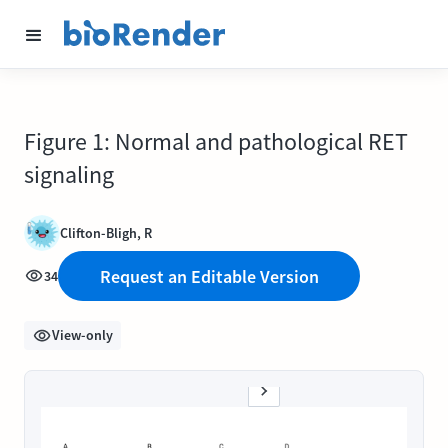
Figure 1: Normal and pathological RET
signaling
Clifton-Bligh, R
Request an Editable Version
34
View-only