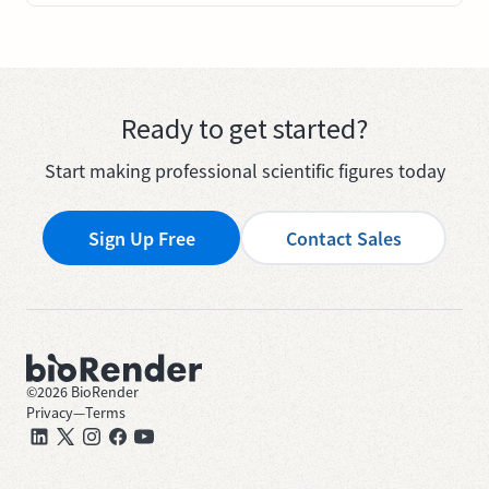
Ready to get started?
Start making professional scientific figures today
Sign Up Free
Contact Sales
©
2026
BioRender
Privacy
—
Terms