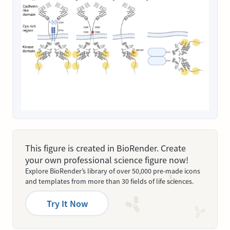
This figure is created in BioRender. Create
your own professional science figure now!
Explore BioRender’s library of over 50,000 pre-made icons
and templates from more than 30 fields of life sciences.
Try It Now