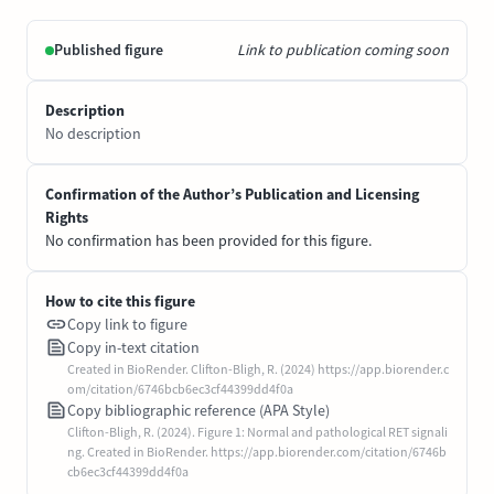
Published figure
Link to publication coming soon
Description
No description
Confirmation of the Author’s Publication and Licensing
Rights
No confirmation has been provided for this figure.
How to cite this figure
Copy link to figure
Copy in-text citation
Created in BioRender. Clifton-Bligh, R. (2024) https://app.biorender.c
om/citation/6746bcb6ec3cf44399dd4f0a
Copy bibliographic reference (APA Style)
Clifton-Bligh, R. (2024). Figure 1: Normal and pathological RET signali
ng. Created in BioRender. https://app.biorender.com/citation/6746b
cb6ec3cf44399dd4f0a