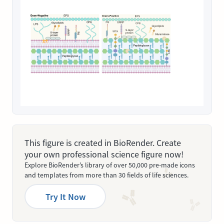
This figure is created in BioRender. Create
your own professional science figure now!
Explore BioRender’s library of over 50,000 pre-made icons
and templates from more than 30 fields of life sciences.
Try It Now