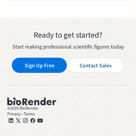
Ready to get started?
Start making professional scientific figures today
Sign Up Free
Contact Sales
©
2026
BioRender
Privacy
—
Terms