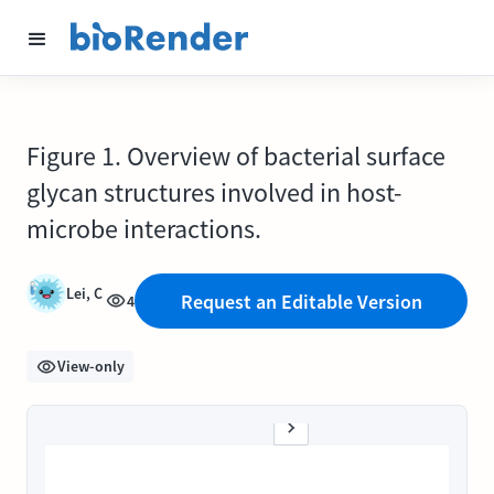
Figure 1. Overview of bacterial surface
glycan structures involved in host-
microbe interactions.
Lei, C
Request an Editable Version
4
View-only