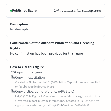
Published figure
Link to publication coming soon
Description
No description
Confirmation of the Author’s Publication and Licensing
Rights
No confirmation has been provided for this figure.
How to cite this figure
Copy link to figure
Copy in-text citation
Created in BioRender. Lei, C. (2025) https://app.biorender.com/citati
on/680bb5ee8de4f0c46eff4a91
Copy bibliographic reference (APA Style)
Lei, C. (2025). Figure 1. Overview of bacterial surface glycan structure
s involved in host-microbe interactions.. Created in BioRender. http
s://app.biorender.com/citation/680bb5ee8de4f0c46eff4a91