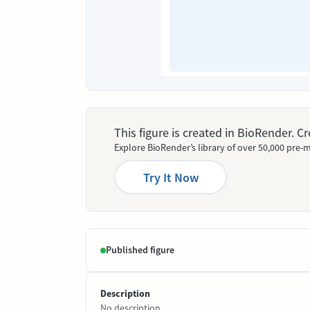
This figure is created in BioRender. 
Explore BioRender’s library of over 50,000 pre-m
Try It Now
Published figure
Description
No description