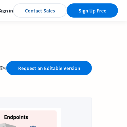
Sign in
Contact Sales
Sign Up Free
Request an Editable Version
6