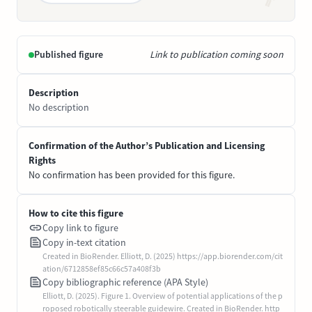
Published figure
Link to publication coming soon
Description
No description
Confirmation of the Author’s Publication and Licensing
Rights
No confirmation has been provided for this figure.
How to cite this figure
Copy link to figure
Copy in-text citation
Created in BioRender. Elliott, D. (2025) https://app.biorender.com/cit
ation/6712858ef85c66c57a408f3b
Copy bibliographic reference (APA Style)
Elliott, D. (2025). Figure 1. Overview of potential applications of the p
roposed robotically steerable guidewire. Created in BioRender. http