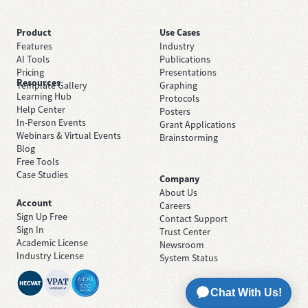
Product
Use Cases
Features
Industry
AI Tools
Publications
Pricing
Presentations
Resources
Template Gallery
Graphing
Learning Hub
Protocols
Help Center
Posters
In-Person Events
Grant Applications
Webinars & Virtual Events
Brainstorming
Blog
Free Tools
Case Studies
Company
About Us
Account
Careers
Sign Up Free
Contact Support
Sign In
Trust Center
Academic License
Newsroom
Industry License
System Status