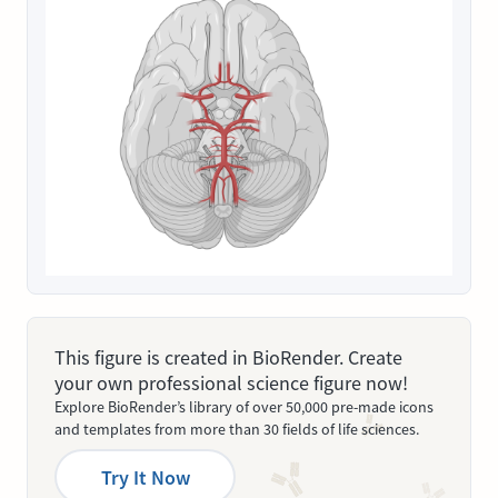
This figure is created in BioRender. Create
your own professional science figure now!
Explore BioRender’s library of over 50,000 pre-made icons
and templates from more than 30 fields of life sciences.
Try It Now