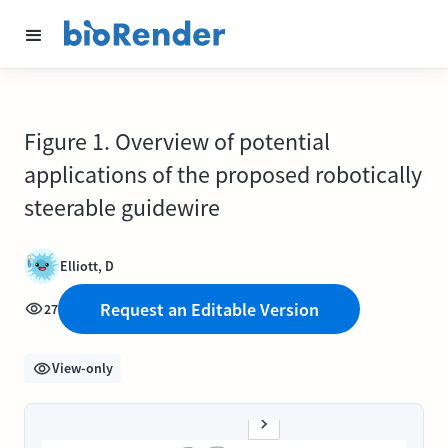
Figure 1. Overview of potential
applications of the proposed robotically
steerable guidewire
Elliott, D
Request an Editable Version
27
View-only