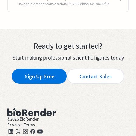
s://app.biorender.com/citation/6712858ef85c66c57a408f3b
Ready to get started?
Start making professional scientific figures today
Sign Up Free
Contact Sales
©
2026
BioRender
Privacy
—
Terms