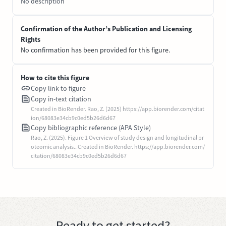
No description
Confirmation of the Author’s Publication and Licensing
Rights
No confirmation has been provided for this figure.
How to cite this figure
Copy link to figure
Copy in-text citation
Created in BioRender. Rao, Z. (2025) https://app.biorender.com/citat
ion/68083e34cb9c0ed5b26d6d67
Copy bibliographic reference (APA Style)
Rao, Z. (2025). Figure 1 Overview of study design and longitudinal pr
oteomic analysis.. Created in BioRender. https://app.biorender.com/
citation/68083e34cb9c0ed5b26d6d67
Ready to get started?