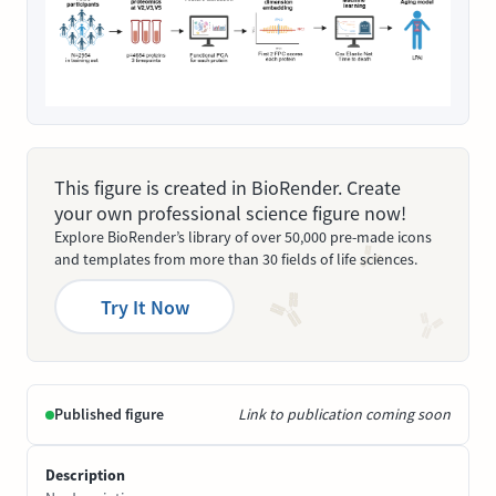
This figure is created in BioRender. Create
your own professional science figure now!
Explore BioRender’s library of over 50,000 pre-made icons
and templates from more than 30 fields of life sciences.
Try It Now
Published figure
Link to publication coming soon
Description