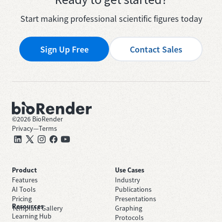
Start making professional scientific figures today
Sign Up Free
Contact Sales
©
2026
BioRender
Privacy
—
Terms
Product
Use Cases
Features
Industry
AI Tools
Publications
Pricing
Presentations
Resources
Template Gallery
Graphing
Learning Hub
Protocols