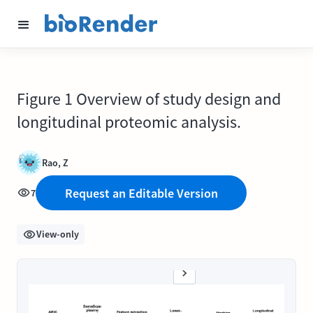
Figure 1 Overview of study design and
longitudinal proteomic analysis.
Rao, Z
Request an Editable Version
7
View-only