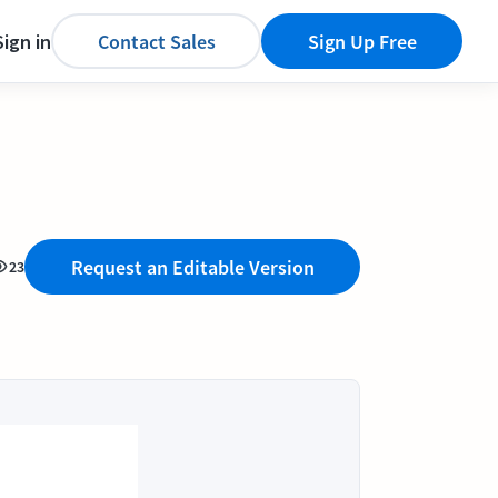
Sign in
Contact Sales
Sign Up Free
Request an Editable Version
23