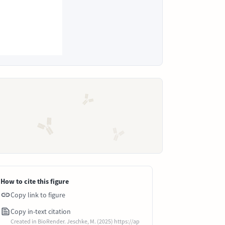
How to cite this figure
Copy link to figure
Copy in-text citation
Created in BioRender. Jeschke, M. (2025) https://ap