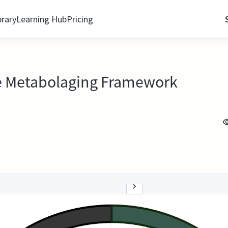
brary
Learning Hub
Pricing
he Metabolaging Framework