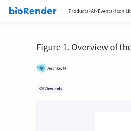
Products
AI
Events
Icon Li
Figure 1. Overview of t
Jeschke, M
View-only