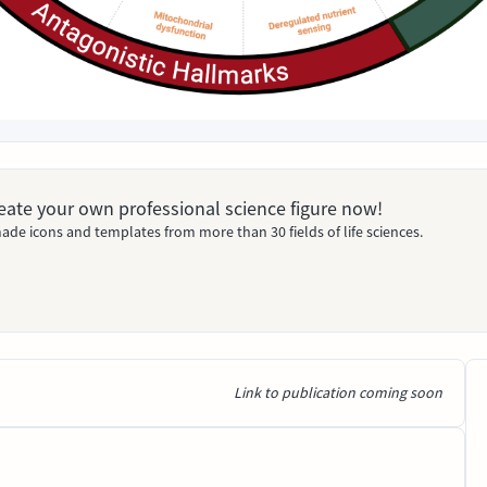
Create your own professional science figure now!
ade icons and templates from more than 30 fields of life sciences.
Link to publication coming soon