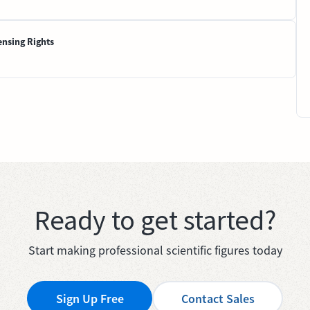
ensing Rights
Ready to get started?
Start making professional scientific figures today
Sign Up Free
Contact Sales