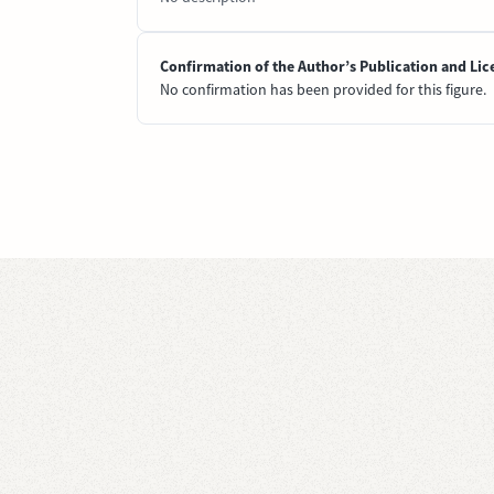
Confirmation of the Author’s Publication and Lic
No confirmation has been provided for this figure.