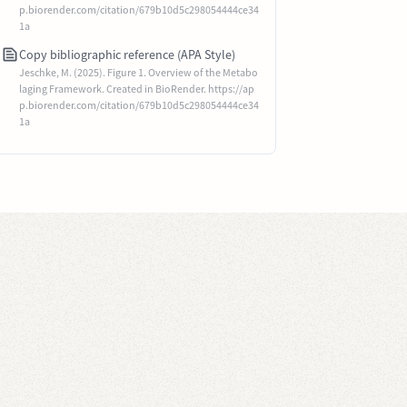
p.biorender.com/citation/679b10d5c298054444ce34
1a
Copy bibliographic reference (APA Style)
Jeschke, M. (2025). Figure 1. Overview of the Metabo
laging Framework. Created in BioRender. https://ap
p.biorender.com/citation/679b10d5c298054444ce34
1a