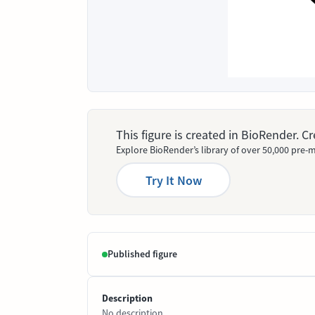
This figure is created in BioRender. 
Explore BioRender’s library of over 50,000 pre-m
Try It Now
Published figure
Description
No description