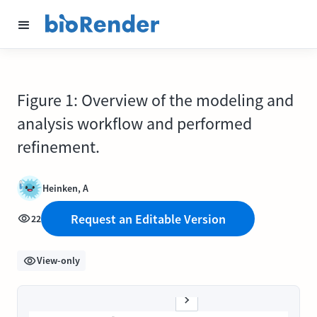
Figure 1: Overview of the modeling and
analysis workflow and performed
refinement.
Heinken, A
Request an Editable Version
22
View-only