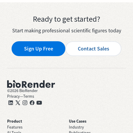
Ready to get started?
Start making professional scientific figures today
Sign Up Free
Contact Sales
©
2026
BioRender
Privacy
—
Terms
Product
Use Cases
Features
Industry
AI Tools
Publications