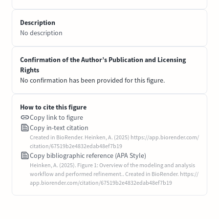
Description
No description
Confirmation of the Author’s Publication and Licensing
Rights
No confirmation has been provided for this figure.
How to cite this figure
Copy link to figure
Copy in-text citation
Created in BioRender. Heinken, A. (2025) https://app.biorender.com/
citation/67519b2e4832edab48ef7b19
Copy bibliographic reference (APA Style)
Heinken, A. (2025). Figure 1: Overview of the modeling and analysis
workflow and performed refinement.. Created in BioRender. https://
app.biorender.com/citation/67519b2e4832edab48ef7b19