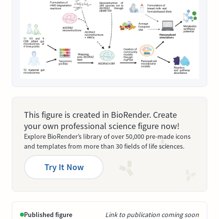
This figure is created in BioRender. Create
your own professional science figure now!
Explore BioRender’s library of over 50,000 pre-made icons
and templates from more than 30 fields of life sciences.
Try It Now
Published figure
Link to publication coming soon