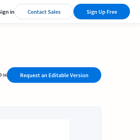
Sign in
Contact Sales
Sign Up Free
Request an Editable Version
36