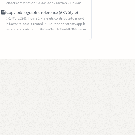
ender.com/citation/6726e3add718ed4b306b26ae
Copy bibliographic reference (APA Style)
宋, 萍. (2024). Figure 1 Platelets contribute to growt
h factor release. Created in BioRender. https://app.b
iorender.com/citation/6726e3add718ed4b306b26ae