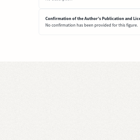
Confirmation of the Author’s Publication and Lic
No confirmation has been provided for this figure.