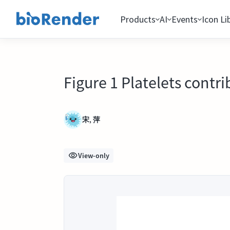
Products
AI
Events
Icon Li
Figure 1 Platelets contri
宋, 萍
View-only