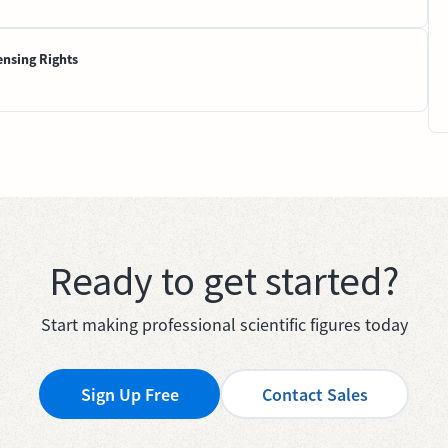
ensing Rights
Ready to get started?
Start making professional scientific figures today
Sign Up Free
Contact Sales