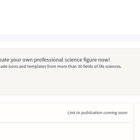
Create your own professional science figure now!
ade icons and templates from more than 30 fields of life sciences.
Link to publication coming soon