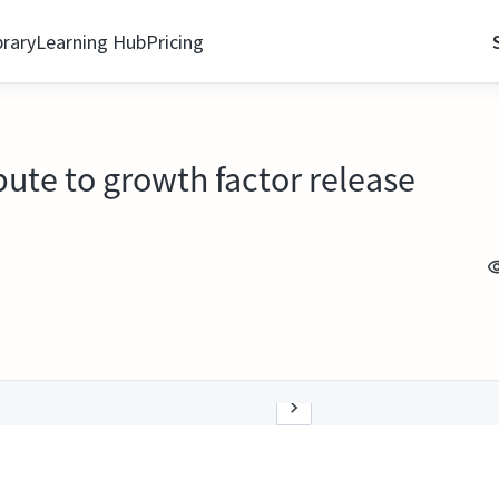
brary
Learning Hub
Pricing
bute to growth factor release