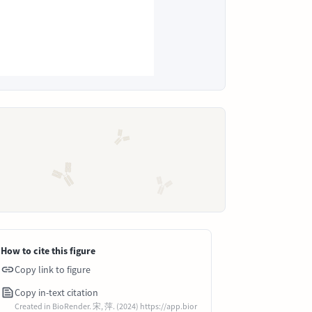
How to cite this figure
Copy link to figure
Copy in-text citation
Created in BioRender. 宋, 萍. (2024) https://app.bior