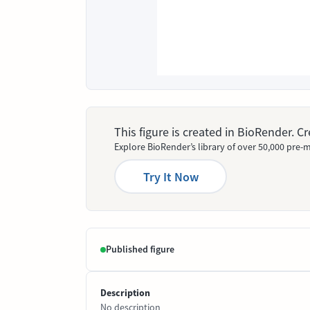
This figure is created in BioRender. 
Explore BioRender’s library of over 50,000 pre-m
Try It Now
Published figure
Description
No description