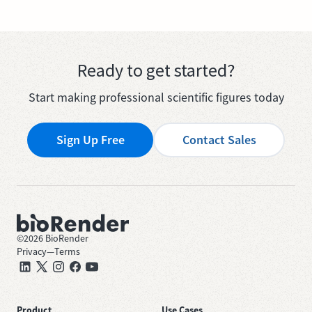
Ready to get started?
Start making professional scientific figures today
Sign Up Free
Contact Sales
©
2026
BioRender
Privacy
—
Terms
Product
Use Cases