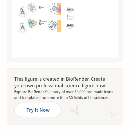
This figure is created in BioRender. Create
your own professional science figure now!
Explore BioRender’s library of over 50,000 pre-made icons
and templates from more than 30 fields of life sciences.
Try It Now