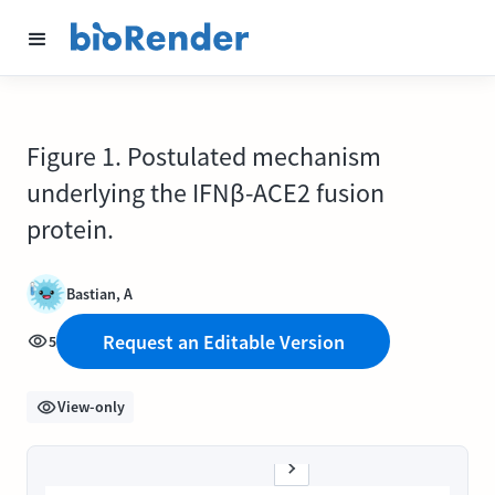
Figure 1. Postulated mechanism
underlying the IFNβ-ACE2 fusion
protein.
Bastian, A
Request an Editable Version
5
View-only