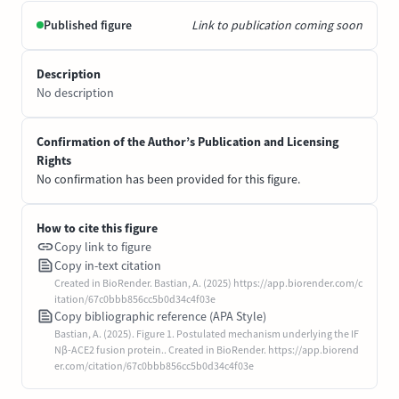
Published figure
Link to publication coming soon
Description
No description
Confirmation of the Author’s Publication and Licensing
Rights
No confirmation has been provided for this figure.
How to cite this figure
Copy link to figure
Copy in-text citation
Created in BioRender. Bastian, A. (2025) https://app.biorender.com/c
itation/67c0bbb856cc5b0d34c4f03e
Copy bibliographic reference (APA Style)
Bastian, A. (2025). Figure 1. Postulated mechanism underlying the IF
Nβ-ACE2 fusion protein.. Created in BioRender. https://app.biorend
er.com/citation/67c0bbb856cc5b0d34c4f03e