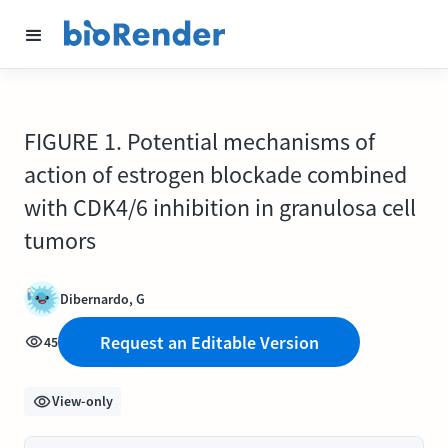
FIGURE 1. Potential mechanisms of
action of estrogen blockade combined
with CDK4/6 inhibition in granulosa cell
tumors
Dibernardo, G
Request an Editable Version
45
View-only