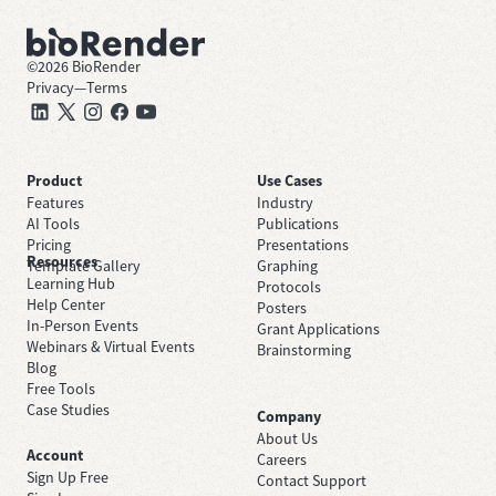
©
2026
BioRender
Privacy
—
Terms
Product
Use Cases
Features
Industry
AI Tools
Publications
Pricing
Presentations
Resources
Template Gallery
Graphing
Learning Hub
Protocols
Help Center
Posters
In-Person Events
Grant Applications
Webinars & Virtual Events
Brainstorming
Blog
Free Tools
Case Studies
Company
About Us
Account
Careers
Sign Up Free
Contact Support