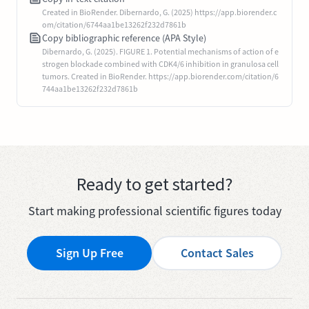
Created in BioRender. Dibernardo, G. (2025) https://app.biorender.c
om/citation/6744aa1be13262f232d7861b
Copy bibliographic reference (APA Style)
Dibernardo, G. (2025). FIGURE 1. Potential mechanisms of action of e
strogen blockade combined with CDK4/6 inhibition in granulosa cell
tumors. Created in BioRender. https://app.biorender.com/citation/6
744aa1be13262f232d7861b
Ready to get started?
Start making professional scientific figures today
Sign Up Free
Contact Sales