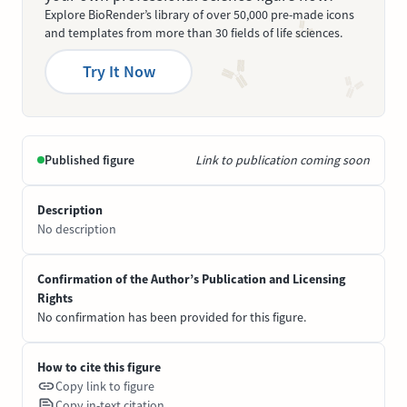
Explore BioRender’s library of over 50,000 pre-made icons
and templates from more than 30 fields of life sciences.
Try It Now
Published figure
Link to publication coming soon
Description
No description
Confirmation of the Author’s Publication and Licensing
Rights
No confirmation has been provided for this figure.
How to cite this figure
Copy link to figure
Copy in-text citation