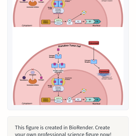
This figure is created in BioRender. Create
your own professional science figure now!