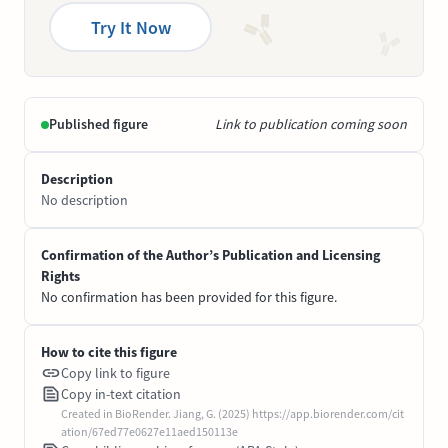
Try It Now
Published figure
Link to publication coming soon
Description
No description
Confirmation of the Author’s Publication and Licensing
Rights
No confirmation has been provided for this figure.
How to cite this figure
Copy link to figure
Copy in-text citation
Created in BioRender. Jiang, G. (2025) https://app.biorender.com/cit
ation/67ed77e0627e11aed150113e