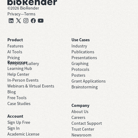
©
2026
BioRender
Privacy
—
Terms
Product
Use Cases
Features
Industry
AI Tools
Publications
Pricing
Presentations
Resources
Template Gallery
Graphing
Learning Hub
Protocols
Help Center
Posters
In-Person Events
Grant Applications
Webinars & Virtual Events
Brainstorming
Blog
Free Tools
Case Studies
Company
About Us
Account
Careers
Sign Up Free
Contact Support
Sign In
Trust Center
Academic License
Newsroom