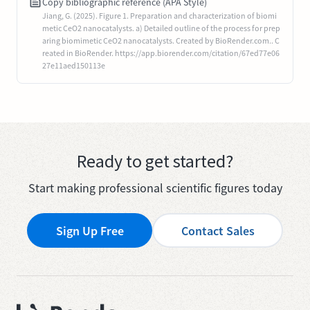
Copy bibliographic reference (APA Style)
Jiang, G. (2025). Figure 1. Preparation and characterization of biomi
metic CeO2 nanocatalysts. a) Detailed outline of the process for prep
aring biomimetic CeO2 nanocatalysts. Created by BioRender.com.. C
reated in BioRender. https://app.biorender.com/citation/67ed77e06
27e11aed150113e
Ready to get started?
Start making professional scientific figures today
Sign Up Free
Contact Sales