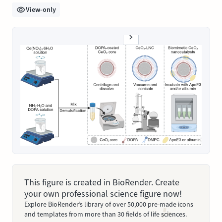
View-only
This figure is created in BioRender. Create
your own professional science figure now!
Explore BioRender’s library of over 50,000 pre-made icons
and templates from more than 30 fields of life sciences.