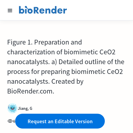
Figure 1. Preparation and
characterization of biomimetic CeO2
nanocatalysts. a) Detailed outline of the
process for preparing biomimetic CeO2
nanocatalysts. Created by
BioRender.com.
Jiang, G
Request an Editable Version
6