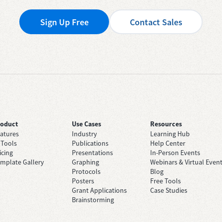
Sign Up Free
Contact Sales
roduct
Use Cases
Resources
atures
Industry
Learning Hub
 Tools
Publications
Help Center
icing
Presentations
In-Person Events
mplate Gallery
Graphing
Webinars & Virtual Even
Protocols
Blog
Posters
Free Tools
Grant Applications
Case Studies
Brainstorming