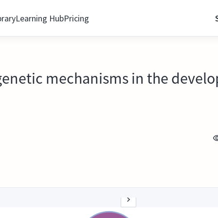
brary
Learning Hub
Pricing
genetic mechanisms in the develo