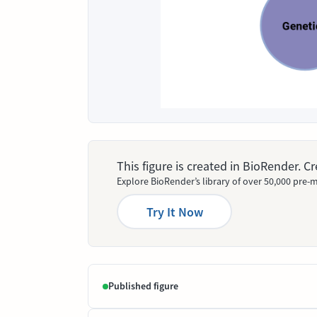
This figure is created in BioRender. 
Explore BioRender’s library of over 50,000 pre-m
Try It Now
Published figure