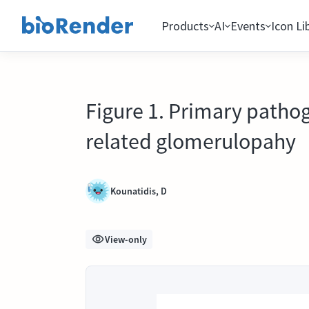
Products
AI
Events
Icon Li
Figure 1. Primary patho
related glomerulopahy
Kounatidis, D
View-only