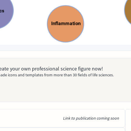
Create your own professional science figure now!
ade icons and templates from more than 30 fields of life sciences.
Link to publication coming soon