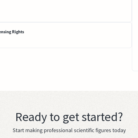
ensing Rights
Ready to get started?
Start making professional scientific figures today