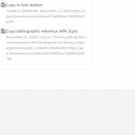
Copy in-text citation
Created in BioRender. Kounatidis, D. (2024) https://a
pp.biorender.com/citation/670adf82ee724d8932a2
d769
Copy bibliographic reference (APA Style)
Kounatidis, D. (2024). Figure 1. Primary pathogeneti
c mechanisms in the development of obesity-relate
d glomerulopahy. Created in BioRender. https://ap
p.biorender.com/citation/670adf82ee724d8932a2d
769