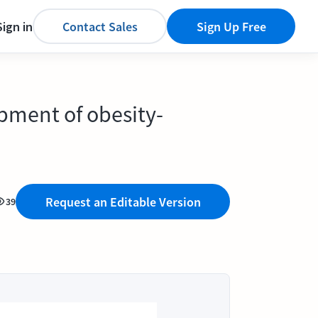
Sign in
Contact Sales
Sign Up Free
pment of obesity-
Request an Editable Version
39