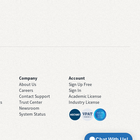
Company
Account
About Us
Sign Up Free
Careers
Sign In
Contact Support
Academic License
ts
Trust Center
Industry License
Newsroom
System Status