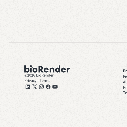
P
©
2026
BioRender
Fe
Privacy
—
Terms
AI
Pr
Te