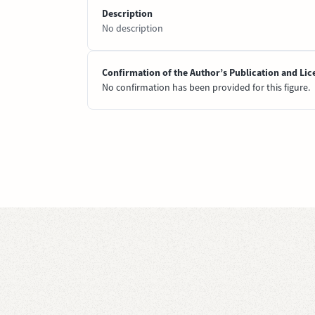
Description
No description
Confirmation of the Author’s Publication and Lic
No confirmation has been provided for this figure.