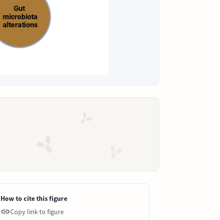
How to cite this figure
Copy link to figure