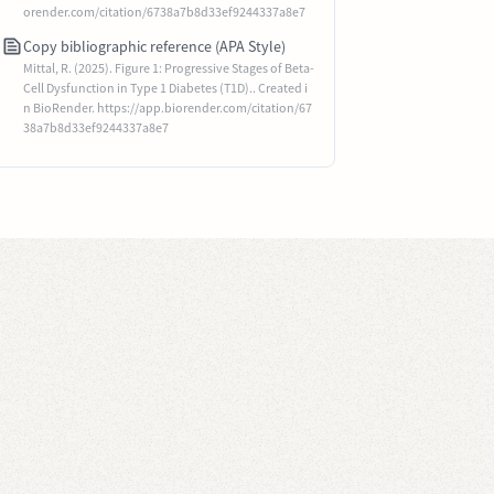
orender.com/citation/6738a7b8d33ef9244337a8e7
Copy bibliographic reference (APA Style)
Mittal, R. (2025). Figure 1: Progressive Stages of Beta-
Cell Dysfunction in Type 1 Diabetes (T1D).. Created i
n BioRender. https://app.biorender.com/citation/67
38a7b8d33ef9244337a8e7