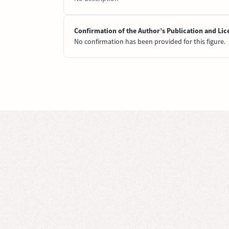
Confirmation of the Author’s Publication and Lic
No confirmation has been provided for this figure.