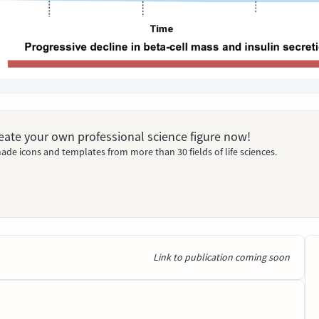
Create your own professional science figure now!
ade icons and templates from more than 30 fields of life sciences.
Link to publication coming soon