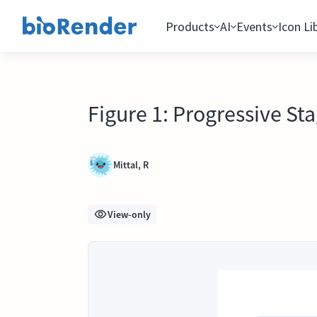
Products
AI
Events
Icon Li
Figure 1: Progressive St
Mittal, R
View-only