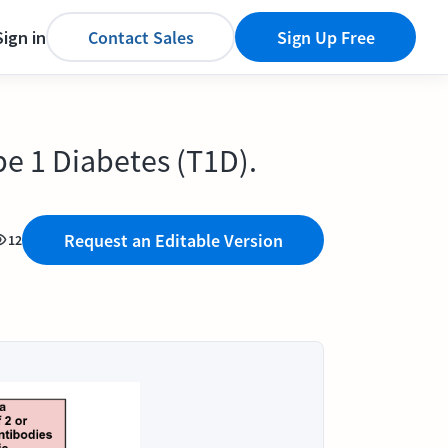
Sign in
Contact Sales
Sign Up Free
pe 1 Diabetes (T1D).
Request an Editable Version
12