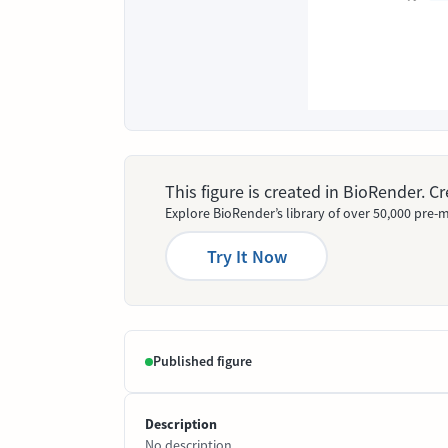
This figure is created in BioRender. 
Explore BioRender’s library of over 50,000 pre-m
Try It Now
Published figure
Description
No description