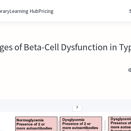
brary
Learning Hub
Pricing
ages of Beta-Cell Dysfunction in Ty