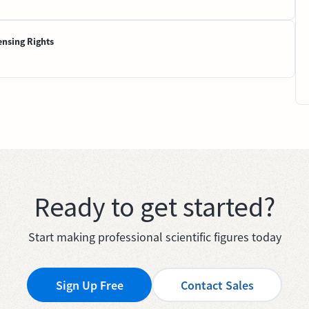
ensing Rights
Ready to get started?
Start making professional scientific figures today
Sign Up Free
Contact Sales