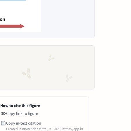
How to cite this figure
Copy link to figure
Copy in-text citation
Created in BioRender. Mittal, R. (2025) https://app.bi