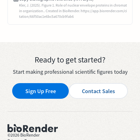
Kler, J. (2025). Figure 1. Role of nuclear envelope proteins in chromat
in organization.. Created in BioRender. https://app.biorender.com/ci
tation/66f50ac1e6bc5a670cb9fab6
Ready to get started?
Start making professional scientific figures today
Sign Up Free
Contact Sales
©
2026
BioRender