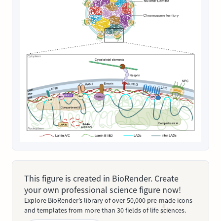
This figure is created in BioRender. Create
your own professional science figure now!
Explore BioRender’s library of over 50,000 pre-made icons
and templates from more than 30 fields of life sciences.