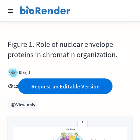
Figure 1. Role of nuclear envelope
proteins in chromatin organization.
Kler, J
Request an Editable Version
12
View-only