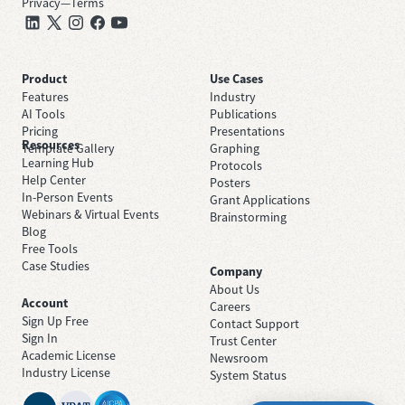
Privacy
—
Terms
Product
Use Cases
Features
Industry
AI Tools
Publications
Pricing
Presentations
Resources
Template Gallery
Graphing
Learning Hub
Protocols
Help Center
Posters
In-Person Events
Grant Applications
Webinars & Virtual Events
Brainstorming
Blog
Free Tools
Case Studies
Company
About Us
Account
Careers
Sign Up Free
Contact Support
Sign In
Trust Center
Academic License
Newsroom
Industry License
System Status