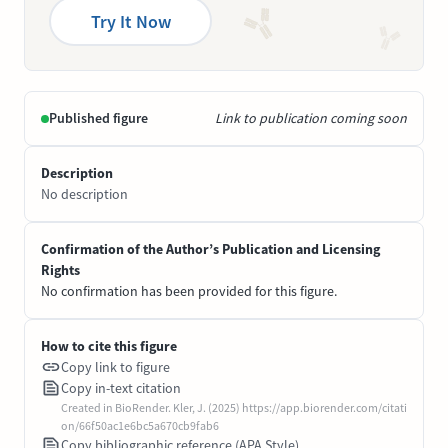
Try It Now
Published figure
Link to publication coming soon
Description
No description
Confirmation of the Author’s Publication and Licensing
Rights
No confirmation has been provided for this figure.
How to cite this figure
Copy link to figure
Copy in-text citation
Created in BioRender. Kler, J. (2025) https://app.biorender.com/citati
on/66f50ac1e6bc5a670cb9fab6
Copy bibliographic reference (APA Style)