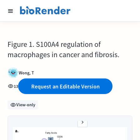
Figure 1. S100A4 regulation of
macrophages in cancer and fibrosis.
Wong, T
Request an Editable Version
13
View-only