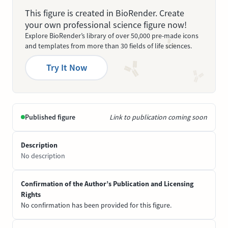
This figure is created in BioRender. Create
your own professional science figure now!
Explore BioRender’s library of over 50,000 pre-made icons
and templates from more than 30 fields of life sciences.
Try It Now
Published figure
Link to publication coming soon
Description
No description
Confirmation of the Author’s Publication and Licensing
Rights
No confirmation has been provided for this figure.