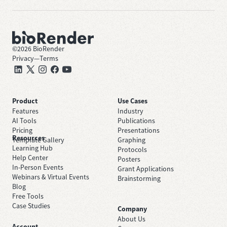
©
2026
BioRender
Privacy
—
Terms
Product
Use Cases
Features
Industry
AI Tools
Publications
Pricing
Presentations
Resources
Template Gallery
Graphing
Learning Hub
Protocols
Help Center
Posters
In-Person Events
Grant Applications
Webinars & Virtual Events
Brainstorming
Blog
Free Tools
Case Studies
Company
About Us
Account