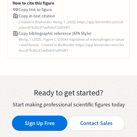
How to cite this figure
Copy link to figure
Copy in-text citation
Created in BioRender. Wong, T. (2025) https://app.biorender.com/cit
ation/67b381cf7aef64c47a9934f7
Copy bibliographic reference (APA Style)
Wong, T. (2025). Figure 1. S100A4 regulation of macrophages in cance
r and fibrosis.. Created in BioRender. https://app.biorender.com/cita
tion/67b381cf7aef64c47a9934f7
Ready to get started?
Start making professional scientific figures today
Sign Up Free
Contact Sales