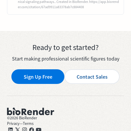
nical signaling pathways.. Created in BioRender. https://app.biorend
er.com/citation/67ad9911a83378ab7c884408
Ready to get started?
Start making professional scientific figures today
Sign Up Free
Contact Sales
©
2026
BioRender
Privacy
—
Terms