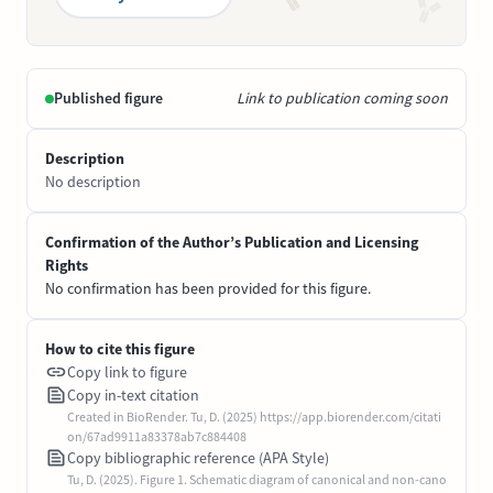
Published figure
Link to publication coming soon
Description
No description
Confirmation of the Author’s Publication and Licensing
Rights
No confirmation has been provided for this figure.
How to cite this figure
Copy link to figure
Copy in-text citation
Created in BioRender. Tu, D. (2025) https://app.biorender.com/citati
on/67ad9911a83378ab7c884408
Copy bibliographic reference (APA Style)
Tu, D. (2025). Figure 1. Schematic diagram of canonical and non-cano