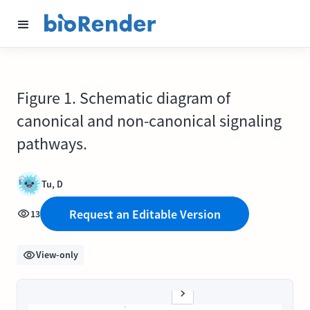
Figure 1. Schematic diagram of
canonical and non-canonical signaling
pathways.
Tu, D
Request an Editable Version
13
View-only