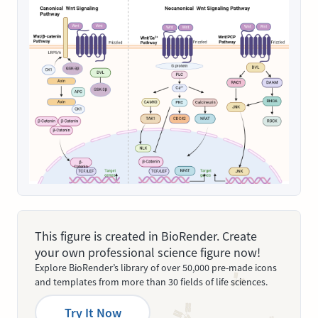
This figure is created in BioRender. Create
your own professional science figure now!
Explore BioRender’s library of over 50,000 pre-made icons
and templates from more than 30 fields of life sciences.
Try It Now