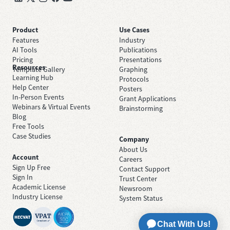
Product
Use Cases
Features
Industry
AI Tools
Publications
Pricing
Presentations
Resources
Template Gallery
Graphing
Learning Hub
Protocols
Help Center
Posters
In-Person Events
Grant Applications
Webinars & Virtual Events
Brainstorming
Blog
Free Tools
Case Studies
Company
About Us
Account
Careers
Sign Up Free
Contact Support
Sign In
Trust Center
Academic License
Newsroom
Industry License
System Status