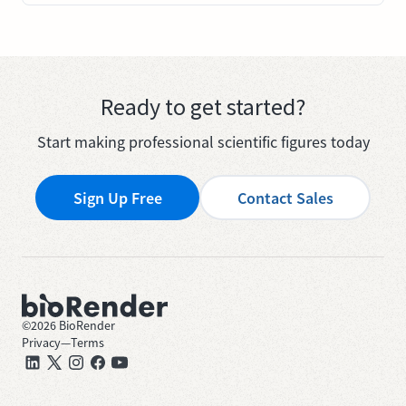
Ready to get started?
Start making professional scientific figures today
Sign Up Free
Contact Sales
©
2026
BioRender
Privacy
—
Terms