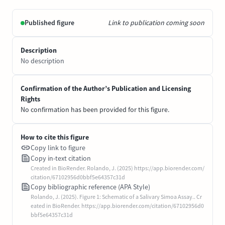
Published figure
Link to publication coming soon
Description
No description
Confirmation of the Author’s Publication and Licensing
Rights
No confirmation has been provided for this figure.
How to cite this figure
Copy link to figure
Copy in-text citation
Created in BioRender. Rolando, J. (2025) https://app.biorender.com/
citation/67102956d0bbf5e64357c31d
Copy bibliographic reference (APA Style)
Rolando, J. (2025). Figure 1: Schematic of a Salivary Simoa Assay.. Cr
eated in BioRender. https://app.biorender.com/citation/67102956d0
bbf5e64357c31d