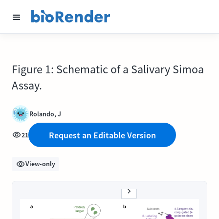
Figure 1: Schematic of a Salivary Simoa
Assay.
Rolando, J
Request an Editable Version
21
View-only