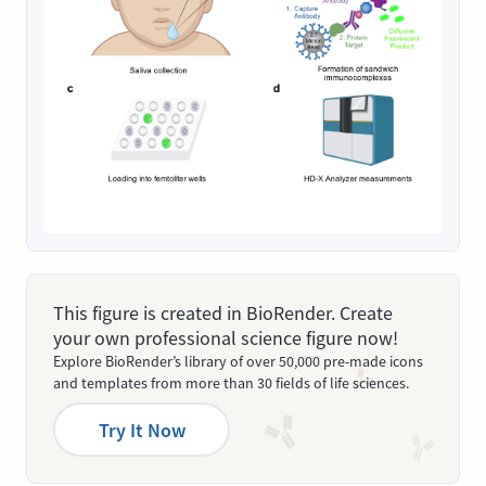
This figure is created in BioRender. Create
your own professional science figure now!
Explore BioRender’s library of over 50,000 pre-made icons
and templates from more than 30 fields of life sciences.
Try It Now