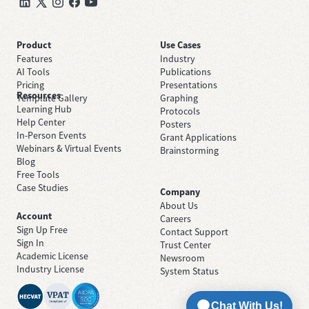
Product
Use Cases
Features
Industry
AI Tools
Publications
Pricing
Presentations
Resources
Template Gallery
Graphing
Learning Hub
Protocols
Help Center
Posters
In-Person Events
Grant Applications
Webinars & Virtual Events
Brainstorming
Blog
Free Tools
Case Studies
Company
About Us
Account
Careers
Sign Up Free
Contact Support
Sign In
Trust Center
Academic License
Newsroom
Industry License
System Status