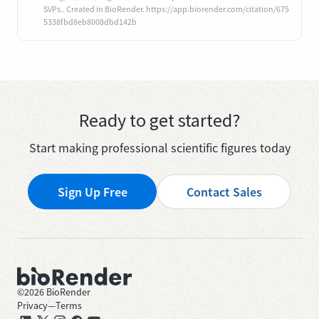
SVPs.. Created in BioRender. https://app.biorender.com/citation/675
5338fbd8eb8008dbd142b
Ready to get started?
Start making professional scientific figures today
Sign Up Free
Contact Sales
©
2026
BioRender
Privacy
—
Terms