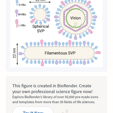
This figure is created in BioRender. Create
your own professional science figure now!
Explore BioRender’s library of over 50,000 pre-made icons
and templates from more than 30 fields of life sciences.
Try It Now