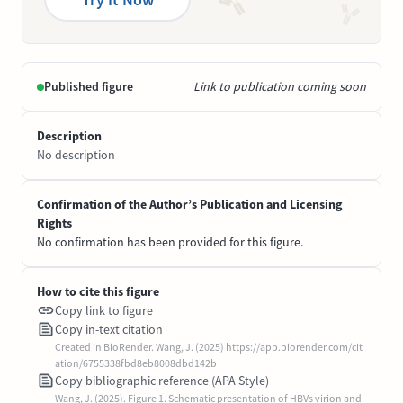
Published figure
Link to publication coming soon
Description
No description
Confirmation of the Author’s Publication and Licensing
Rights
No confirmation has been provided for this figure.
How to cite this figure
Copy link to figure
Copy in-text citation
Created in BioRender. Wang, J. (2025) https://app.biorender.com/cit
ation/6755338fbd8eb8008dbd142b
Copy bibliographic reference (APA Style)
Wang, J. (2025). Figure 1. Schematic presentation of HBVs virion and