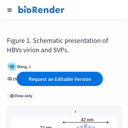
Figure 1. Schematic presentation of
HBVs virion and SVPs.
Wang, J
Request an Editable Version
25
View-only