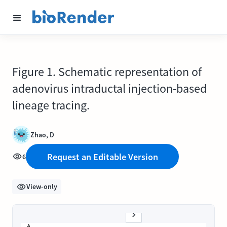
Figure 1. Schematic representation of
adenovirus intraductal injection-based
lineage tracing.
Zhao, D
Request an Editable Version
6
View-only