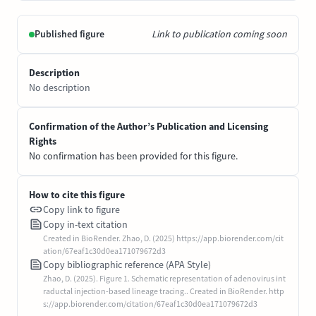
Published figure
Link to publication coming soon
Description
No description
Confirmation of the Author’s Publication and Licensing
Rights
No confirmation has been provided for this figure.
How to cite this figure
Copy link to figure
Copy in-text citation
Created in BioRender. Zhao, D. (2025) https://app.biorender.com/cit
ation/67eaf1c30d0ea171079672d3
Copy bibliographic reference (APA Style)
Zhao, D. (2025). Figure 1. Schematic representation of adenovirus int
raductal injection-based lineage tracing.. Created in BioRender. http
s://app.biorender.com/citation/67eaf1c30d0ea171079672d3