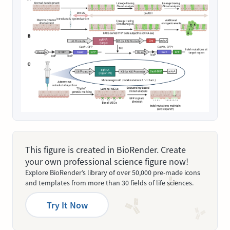
This figure is created in BioRender. Create
your own professional science figure now!
Explore BioRender’s library of over 50,000 pre-made icons
and templates from more than 30 fields of life sciences.
Try It Now