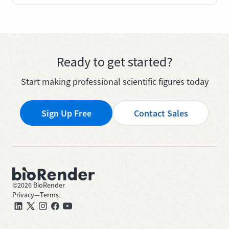
Ready to get started?
Start making professional scientific figures today
Sign Up Free
Contact Sales
©
2026
BioRender
Privacy
—
Terms