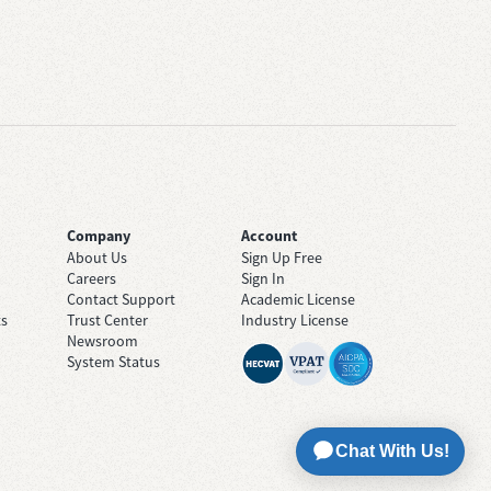
Company
Account
About Us
Sign Up Free
Careers
Sign In
Contact Support
Academic License
ts
Trust Center
Industry License
Newsroom
System Status