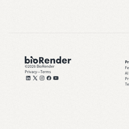
P
©
2026
BioRender
Fe
Privacy
—
Terms
AI
Pr
Te