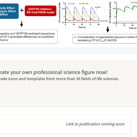
Create your own professional science figure now!
ade icons and templates from more than 30 fields of life sciences.
Link to publication coming soon