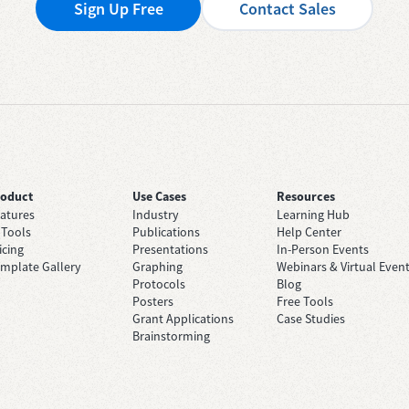
Sign Up Free
Contact Sales
roduct
Use Cases
Resources
atures
Industry
Learning Hub
 Tools
Publications
Help Center
icing
Presentations
In-Person Events
mplate Gallery
Graphing
Webinars & Virtual Even
Protocols
Blog
Posters
Free Tools
Grant Applications
Case Studies
Brainstorming