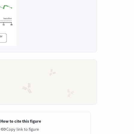
How to cite this figure
Copy link to figure