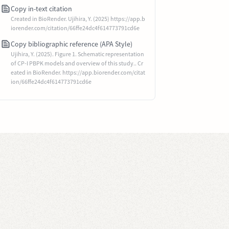
Copy in-text citation
Created in BioRender. Ujihira, Y. (2025) https://app.b
iorender.com/citation/66ffe24dc4f614773791cd6e
Copy bibliographic reference (APA Style)
Ujihira, Y. (2025). Figure 1. Schematic representation
of CP-I PBPK models and overview of this study.. Cr
eated in BioRender. https://app.biorender.com/citat
ion/66ffe24dc4f614773791cd6e