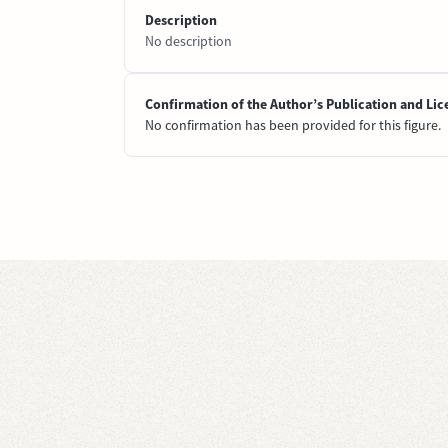
Description
No description
Confirmation of the Author’s Publication and Lic
No confirmation has been provided for this figure.