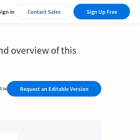
Sign in
Contact Sales
Sign Up Free
nd overview of this
Request an Editable Version
34