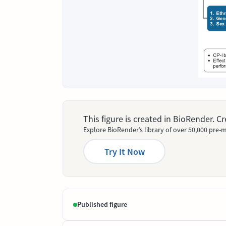
This figure is created in BioRender. 
Explore BioRender’s library of over 50,000 pre-m
Try It Now
Published figure