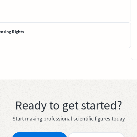
ensing Rights
Ready to get started?
Start making professional scientific figures today