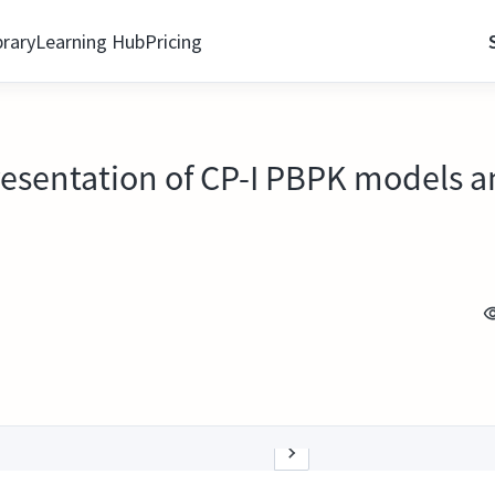
brary
Learning Hub
Pricing
resentation of CP-I PBPK models a