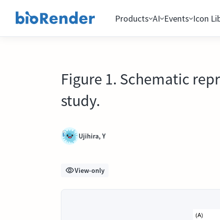
Products
AI
Events
Icon Li
Figure 1. Schematic rep
study.
Ujihira, Y
View-only