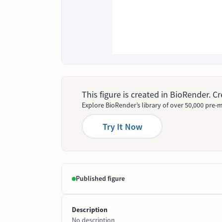
This figure is created in BioRender. 
Explore BioRender’s library of over 50,000 pre-m
Try It Now
Published figure
Description
No description