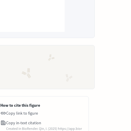
How to cite this figure
Copy link to figure
Copy in-text citation
Created in BioRender. Qin, I. (2025) https://app.bior