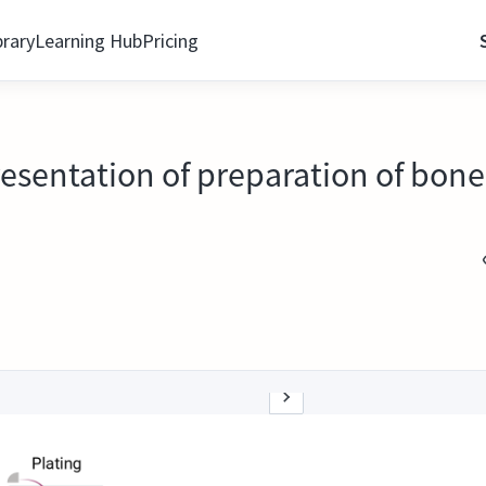
brary
Learning Hub
Pricing
esentation of preparation of bone 