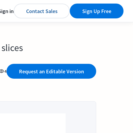
Sign in
Contact Sales
Sign Up Free
slices
Request an Editable Version
4