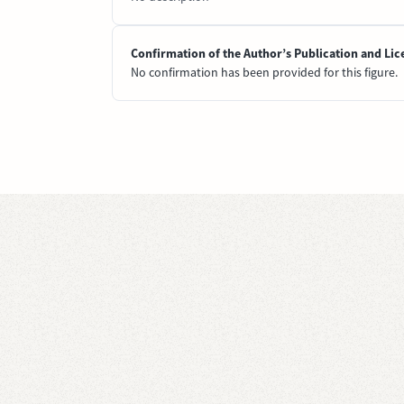
Confirmation of the Author’s Publication and Lic
No confirmation has been provided for this figure.