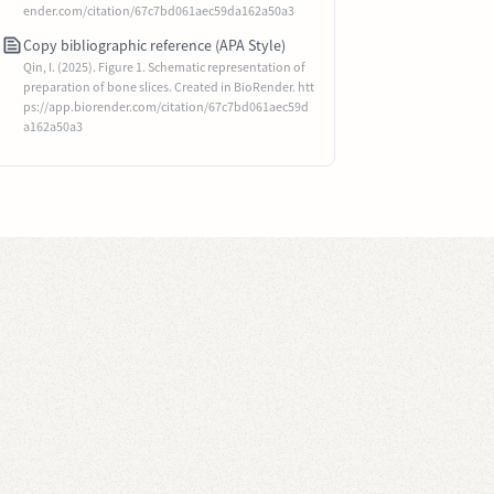
ender.com/citation/67c7bd061aec59da162a50a3
Copy bibliographic reference (APA Style)
Qin, I. (2025). Figure 1. Schematic representation of
preparation of bone slices. Created in BioRender. htt
ps://app.biorender.com/citation/67c7bd061aec59d
a162a50a3