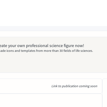
Create your own professional science figure now!
ade icons and templates from more than 30 fields of life sciences.
Link to publication coming soon