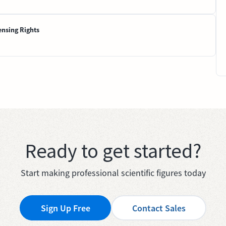
ensing Rights
Ready to get started?
Start making professional scientific figures today
Sign Up Free
Contact Sales