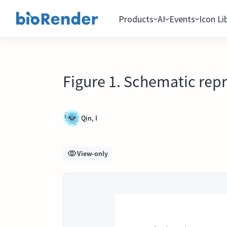
Products
AI
Events
Icon Li
Figure 1. Schematic repr
Qin, I
View-only