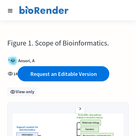
Figure 1. Scope of Bioinformatics.
Ansori, A
Request an Editable Version
14
View-only