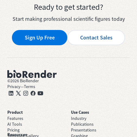
Ready to get started?
Start making professional scientific figures today
Sign Up Free
Contact Sales
©
2026
BioRender
Privacy
—
Terms
Product
Use Cases
Features
Industry
AI Tools
Publications
Pricing
Presentations
Resources
Template Gallery
Graphing