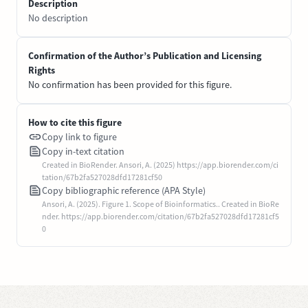
Description
No description
Confirmation of the Author’s Publication and Licensing
Rights
No confirmation has been provided for this figure.
How to cite this figure
Copy link to figure
Copy in-text citation
Created in BioRender. Ansori, A. (2025) https://app.biorender.com/ci
tation/67b2fa527028dfd17281cf50
Copy bibliographic reference (APA Style)
Ansori, A. (2025). Figure 1. Scope of Bioinformatics.. Created in BioRe
nder. https://app.biorender.com/citation/67b2fa527028dfd17281cf5
0