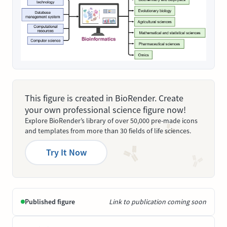
This figure is created in BioRender. Create
your own professional science figure now!
Explore BioRender’s library of over 50,000 pre-made icons
and templates from more than 30 fields of life sciences.
Try It Now
Published figure
Link to publication coming soon