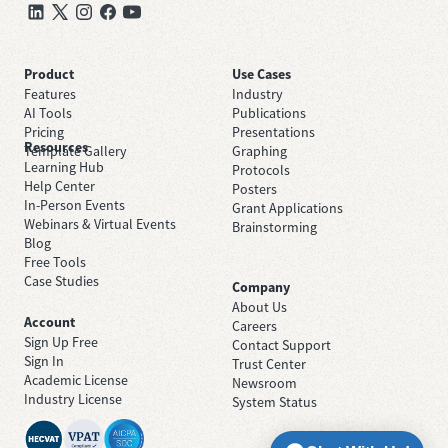
Product
Use Cases
Features
Industry
AI Tools
Publications
Pricing
Presentations
Resources
Template Gallery
Graphing
Learning Hub
Protocols
Help Center
Posters
In-Person Events
Grant Applications
Webinars & Virtual Events
Brainstorming
Blog
Free Tools
Case Studies
Company
About Us
Account
Careers
Sign Up Free
Contact Support
Sign In
Trust Center
Academic License
Newsroom
Industry License
System Status