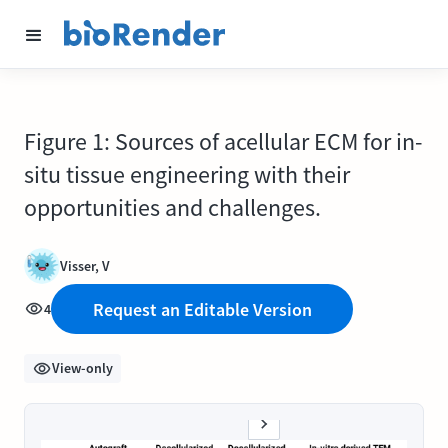
Figure 1: Sources of acellular ECM for in-
situ tissue engineering with their
opportunities and challenges.
Visser, V
Request an Editable Version
4
View-only