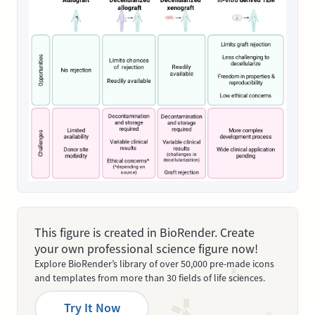
This figure is created in BioRender. Create
your own professional science figure now!
Explore BioRender’s library of over 50,000 pre-made icons
and templates from more than 30 fields of life sciences.
Try It Now