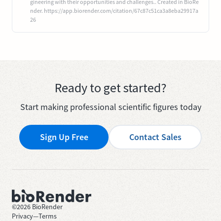
gineering with their opportunities and challenges.. Created in BioRe
nder. https://app.biorender.com/citation/67c87c51ca3a8eba29917a
26
Ready to get started?
Start making professional scientific figures today
Sign Up Free
Contact Sales
©
2026
BioRender
Privacy
—
Terms