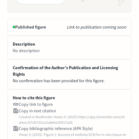
Published figure
Link to publication coming soon
Description
No description
Confirmation of the Author’s Publication and Licensing
Rights
No confirmation has been provided for this figure.
How to cite this figure
Copy link to figure
Copy in-text citation
Created in BioRender. Visser, V. (2025) https://app.biorender.com/cit
ation/67c87c51ca3a8eba29917a26
Copy bibliographic reference (APA Style)
Visser, V. (2025). Figure 1: Sources of acellular ECM for in-situ tissue en