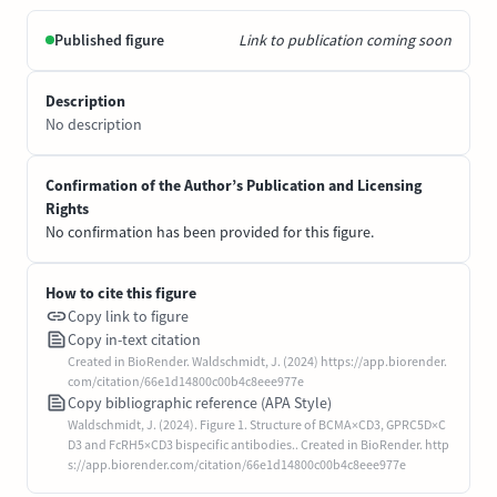
Published figure
Link to publication coming soon
Description
No description
Confirmation of the Author’s Publication and Licensing
Rights
No confirmation has been provided for this figure.
How to cite this figure
Copy link to figure
Copy in-text citation
Created in BioRender. Waldschmidt, J. (2024) https://app.biorender.
com/citation/66e1d14800c00b4c8eee977e
Copy bibliographic reference (APA Style)
Waldschmidt, J. (2024). Figure 1. Structure of BCMA×CD3, GPRC5D×C
D3 and FcRH5×CD3 bispecific antibodies.. Created in BioRender. http
s://app.biorender.com/citation/66e1d14800c00b4c8eee977e