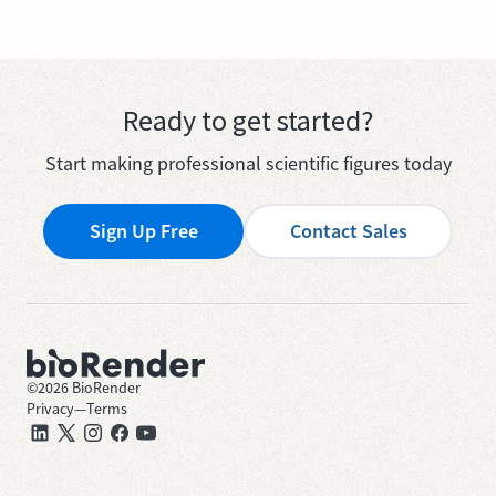
Ready to get started?
Start making professional scientific figures today
Sign Up Free
Contact Sales
©
2026
BioRender
Privacy
—
Terms