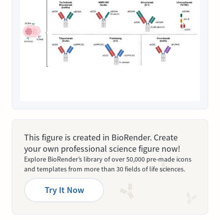
This figure is created in BioRender. Create
your own professional science figure now!
Explore BioRender’s library of over 50,000 pre-made icons
and templates from more than 30 fields of life sciences.
Try It Now