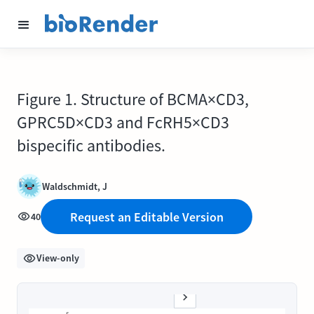
Figure 1. Structure of BCMA×CD3,
GPRC5D×CD3 and FcRH5×CD3
bispecific antibodies.
Waldschmidt, J
Request an Editable Version
40
View-only