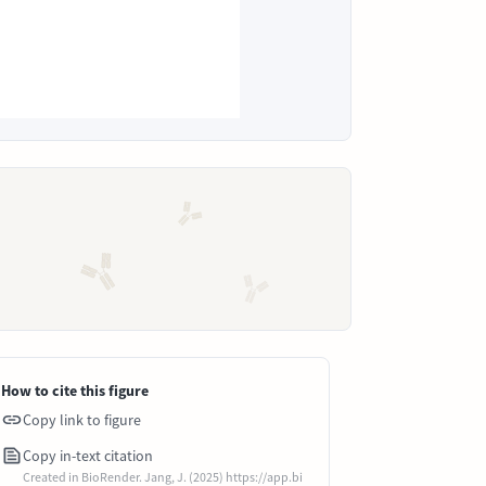
How to cite this figure
Copy link to figure
Copy in-text citation
Created in BioRender. Jang, J. (2025) https://app.bi