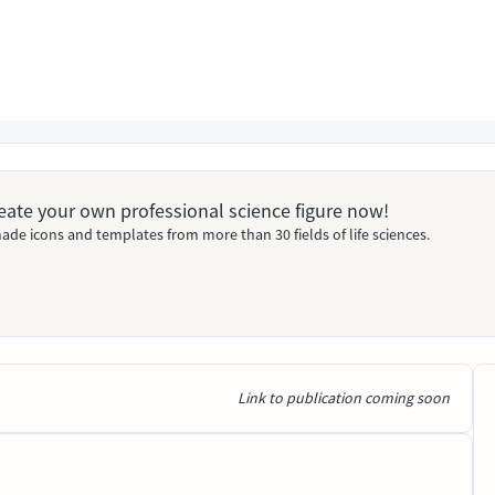
Create your own professional science figure now!
ade icons and templates from more than 30 fields of life sciences.
Link to publication coming soon