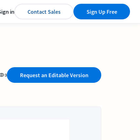
Sign in
Contact Sales
Sign Up Free
Request an Editable Version
3