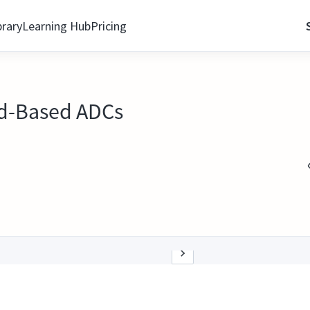
brary
Learning Hub
Pricing
DXd-Based ADCs