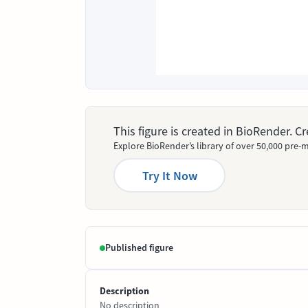
This figure is created in BioRender. 
Explore BioRender’s library of over 50,000 pre-m
Try It Now
Published figure
Description
No description