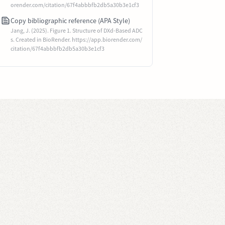
orender.com/citation/67f4abbbfb2db5a30b3e1cf3
Copy bibliographic reference (APA Style)
Jang, J. (2025). Figure 1. Structure of DXd-Based ADC
s. Created in BioRender. https://app.biorender.com/
citation/67f4abbbfb2db5a30b3e1cf3