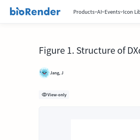
Products
AI
Events
Icon Li
Figure 1. Structure of 
Jang, J
View-only