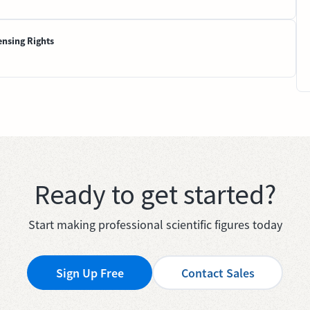
ensing Rights
Ready to get started?
Start making professional scientific figures today
Sign Up Free
Contact Sales