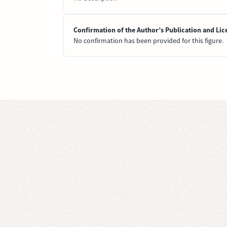
Confirmation of the Author’s Publication and Lic
No confirmation has been provided for this figure.