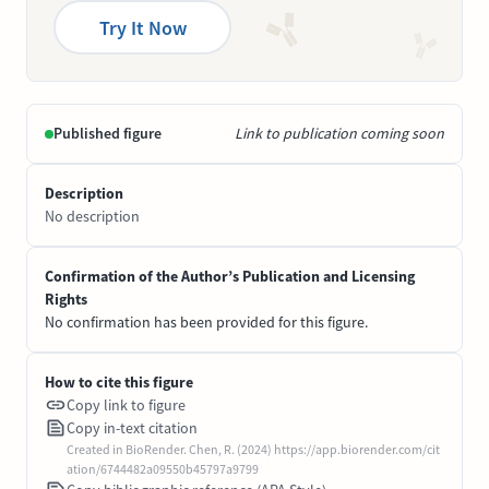
Try It Now
Published figure
Link to publication coming soon
Description
No description
Confirmation of the Author’s Publication and Licensing
Rights
No confirmation has been provided for this figure.
How to cite this figure
Copy link to figure
Copy in-text citation
Created in BioRender. Chen, R. (2024) https://app.biorender.com/cit
ation/6744482a09550b45797a9799