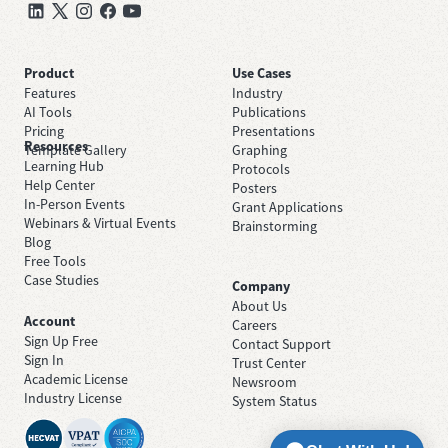
Product
Use Cases
Features
Industry
AI Tools
Publications
Pricing
Presentations
Resources
Template Gallery
Graphing
Learning Hub
Protocols
Help Center
Posters
In-Person Events
Grant Applications
Webinars & Virtual Events
Brainstorming
Blog
Free Tools
Case Studies
Company
About Us
Account
Careers
Sign Up Free
Contact Support
Sign In
Trust Center
Academic License
Newsroom
Industry License
System Status