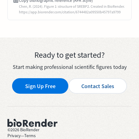
Copy bibliographic reference (APA Style)
Chen, R. (2024). Figure 1: structure of SREBP2. Created in BioRender.
https://app.biorender.com/citation/6744482a09550b45797a9799
Ready to get started?
Start making professional scientific figures today
Sign Up Free
Contact Sales
©
2026
BioRender
Privacy
—
Terms