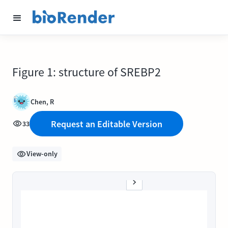
Figure 1: structure of SREBP2
Chen, R
Request an Editable Version
33
View-only