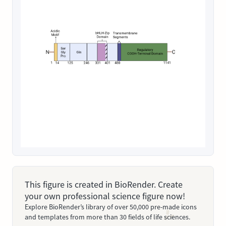
This figure is created in BioRender. Create
your own professional science figure now!
Explore BioRender’s library of over 50,000 pre-made icons
and templates from more than 30 fields of life sciences.