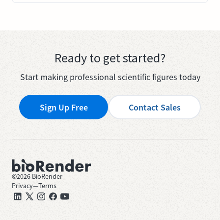
Ready to get started?
Start making professional scientific figures today
Sign Up Free
Contact Sales
©
2026
BioRender
Privacy
—
Terms