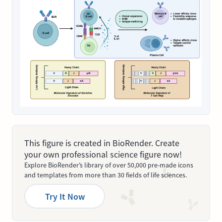
This figure is created in BioRender. Create
your own professional science figure now!
Explore BioRender’s library of over 50,000 pre-made icons
and templates from more than 30 fields of life sciences.
Try It Now