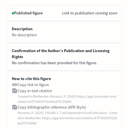
Published figure
Link to publication coming soon
Description
No description
Confirmation of the Author’s Publication and Licensing
Rights
No confirmation has been provided for this figure.
How to cite this figure
Copy link to figure
Copy in-text citation
Created in BioRender. Moresco, P. (2025) https://app.biorender.com/
citation/67f7d4307531b6cd75725680
Copy bibliographic reference (APA Style)
Moresco, P. (2025). FIGURE 1. T cell dependent B cell activation.. Creat
ed in BioRender. https://app.biorender.com/citation/67f7d4307531b
6cd75725680