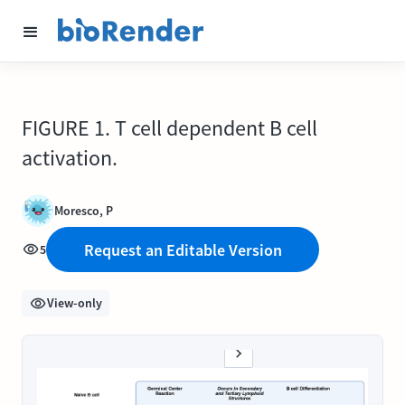
FIGURE 1. T cell dependent B cell
activation.
Moresco, P
Request an Editable Version
5
View-only