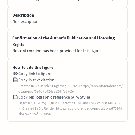
Description
No description
Confirmation of the Author’s Publication and Licensing
Rights
No confirmation has been provided for this figure.
How to cite this figure
Copy link to figure
Copy in-text citation
Created in BioRender. Engesser, J. (2025) https://app.biorender.com/
citation/67594d7b4247a324f7867054
Copy bibliographic reference (APA Style)
Engesser, J. (2025). Figure 1: Targeting Th1 and Th17 cells in ANCA-G
N. Created in BioRender. https://app.biorender.com/citation/67594d
7b4247a324f7867054