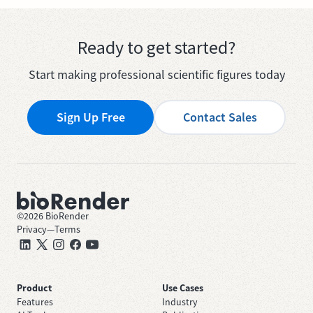
Ready to get started?
Start making professional scientific figures today
Sign Up Free
Contact Sales
©
2026
BioRender
Privacy
—
Terms
Product
Use Cases
Features
Industry