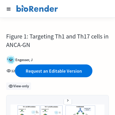
Figure 1: Targeting Th1 and Th17 cells in
ANCA-GN
Engesser, J
Request an Editable Version
12
View-only