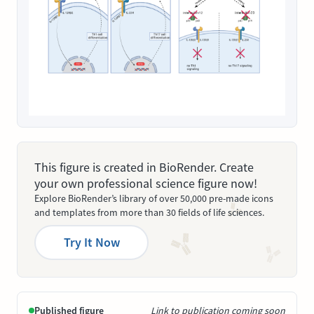
This figure is created in BioRender. Create
your own professional science figure now!
Explore BioRender’s library of over 50,000 pre-made icons
and templates from more than 30 fields of life sciences.
Try It Now
Published figure
Link to publication coming soon