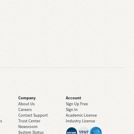
Company
Account
About Us
Sign Up Free
Careers
Sign In
Contact Support
Academic License
ts
Trust Center
Industry License
Newsroom
System Status