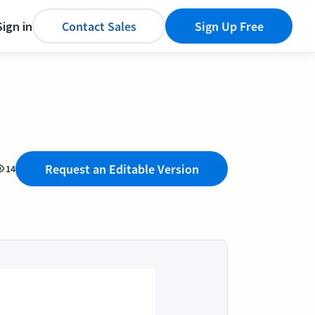
Sign in
Contact Sales
Sign Up Free
Request an Editable Version
14