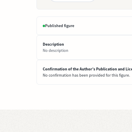
Published figure
Description
No description
Confirmation of the Author’s Publication and Lic
No confirmation has been provided for this figure.