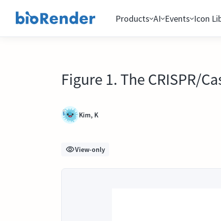
Products
AI
Events
Icon Li
Figure 1. The CRISPR/C
Kim, K
View-only