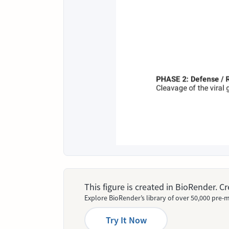
This figure is created in BioRender. 
Explore BioRender’s library of over 50,000 pre-m
Try It Now