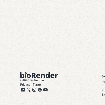
P
©
2026
BioRender
Fe
Privacy
—
Terms
AI
Pr
Te