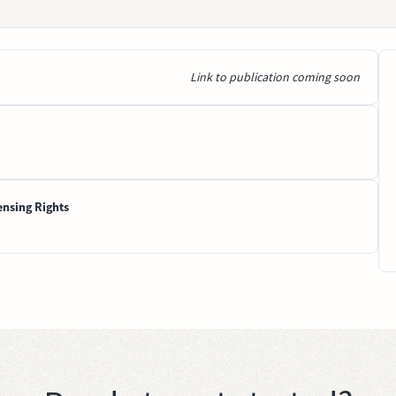
Link to publication coming soon
ensing Rights