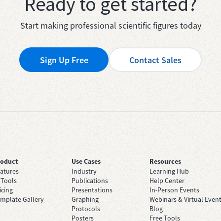
Ready to get started?
Start making professional scientific figures today
Sign Up Free
Contact Sales
roduct
Use Cases
Resources
atures
Industry
Learning Hub
 Tools
Publications
Help Center
icing
Presentations
In-Person Events
mplate Gallery
Graphing
Webinars & Virtual Even
Protocols
Blog
Posters
Free Tools