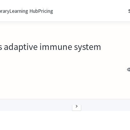
brary
Learning Hub
Pricing
as adaptive immune system