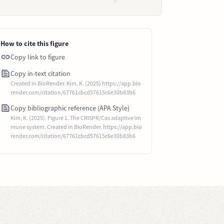
How to cite this figure
Copy link to figure
Copy in-text citation
Created in BioRender. Kim, K. (2025) https://app.bio
render.com/citation/67761cbcd57615c6e30b83b6
Copy bibliographic reference (APA Style)
Kim, K. (2025). Figure 1. The CRISPR/Cas adaptive im
mune system. Created in BioRender. https://app.bio
render.com/citation/67761cbcd57615c6e30b83b6