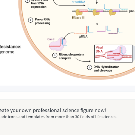
Create your own professional science figure now!
ade icons and templates from more than 30 fields of life sciences.