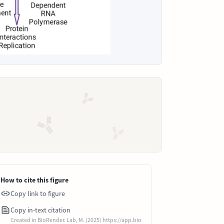
How to cite this figure
Copy link to figure
Copy in-text citation
Created in BioRender. Lab, M. (2025) https://app.bio