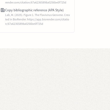
render.com/citation/67a62365898a0256be0f725d
Copy bibliographic reference (APA Style)
Lab, M. (2025). Figure 1. The Flavivirus Genome. Crea
ted in BioRender. https://app.biorender.com/citatio
n/67a62365898a0256be0f725d