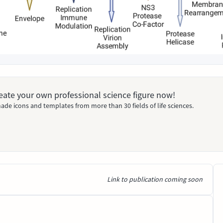
Create your own professional science figure now!
ade icons and templates from more than 30 fields of life sciences.
Link to publication coming soon