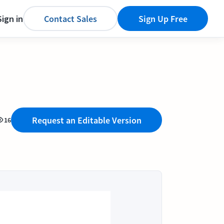
Sign in
Contact Sales
Sign Up Free
Request an Editable Version
16