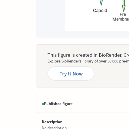
This figure is created in BioRender. 
Explore BioRender’s library of over 50,000 pre-m
Try It Now
Published figure
Description
No description