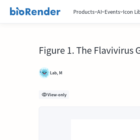
Products
AI
Events
Icon Li
Figure 1. The Flaviviru
Lab, M
View-only