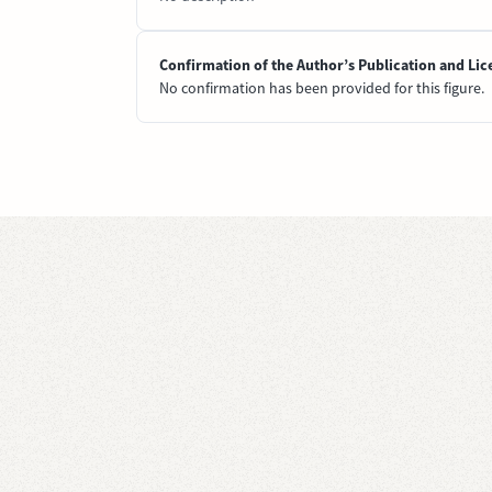
Confirmation of the Author’s Publication and Lic
No confirmation has been provided for this figure.