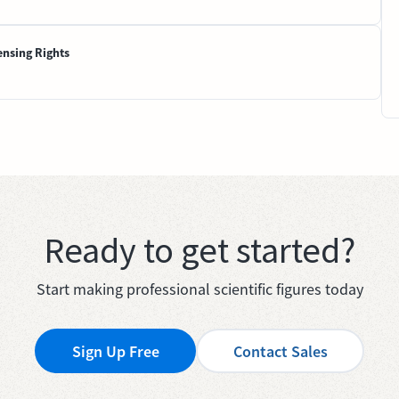
ensing Rights
Ready to get started?
Start making professional scientific figures today
Sign Up Free
Contact Sales