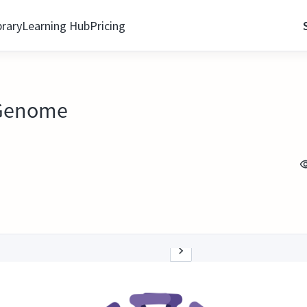
brary
Learning Hub
Pricing
s Genome