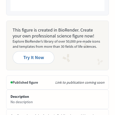
This figure is created in BioRender. Create
your own professional science figure now!
Explore BioRender’s library of over 50,000 pre-made icons
and templates from more than 30 fields of life sciences.
Try It Now
Published figure
Link to publication coming soon
Description
No description