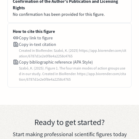
Confirmation of the Author’s Publication and Licensing
Rights
No confirmation has been provided for this figure.
How to cite this figure
Copy link to figure
Copy in-text citation
Created in BioRender. Szabó, K. (2025) https://app.biorender.com/cit
ation/6787d1e2e0f8e4a2258c4765
Copy bibliographic reference (APA Style)
Szabó, K. (2025). Figure 1. The four main modes of action groups use
d in our study. Created in BioRender. https://app.biorender.com/cita
tion/6787d1e2e0f8e4a2258c4765
Ready to get started?
Start making professional scientific figures today