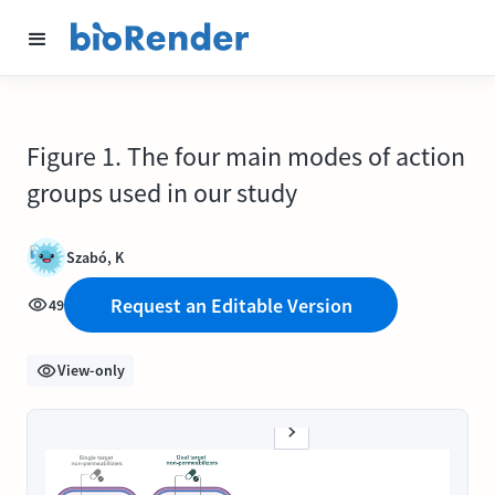
Figure 1. The four main modes of action
groups used in our study
Szabó, K
Request an Editable Version
49
View-only