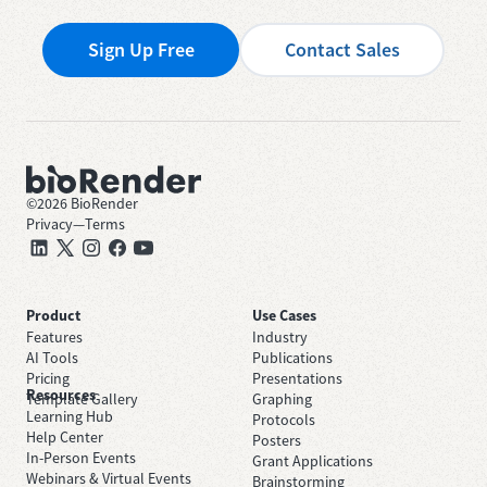
Sign Up Free
Contact Sales
©
2026
BioRender
Privacy
—
Terms
Product
Use Cases
Features
Industry
AI Tools
Publications
Pricing
Presentations
Resources
Template Gallery
Graphing
Learning Hub
Protocols
Help Center
Posters
In-Person Events
Grant Applications
Webinars & Virtual Events
Brainstorming