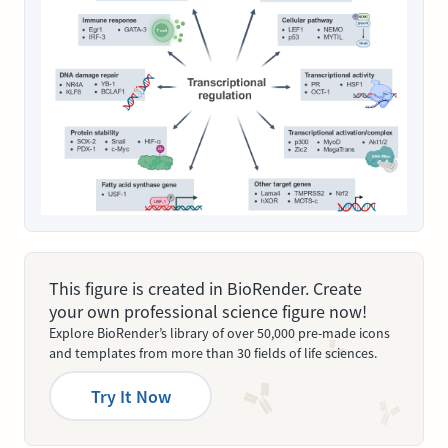
This figure is created in BioRender. Create
your own professional science figure now!
Explore BioRender’s library of over 50,000 pre-made icons
and templates from more than 30 fields of life sciences.
Try It Now