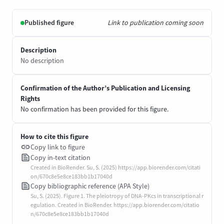
Published figure
Link to publication coming soon
Description
No description
Confirmation of the Author’s Publication and Licensing
Rights
No confirmation has been provided for this figure.
How to cite this figure
Copy link to figure
Copy in-text citation
Created in BioRender. Su, S. (2025) https://app.biorender.com/citati
on/670c8e5e8ce183bb1b17040d
Copy bibliographic reference (APA Style)
Su, S. (2025). Figure 1. The pleiotropy of DNA-PKcs in transcriptional r
egulation. Created in BioRender. https://app.biorender.com/citatio
n/670c8e5e8ce183bb1b17040d