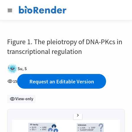
Figure 1. The pleiotropy of DNA-PKcs in
transcriptional regulation
Su, S
Request an Editable Version
15
View-only