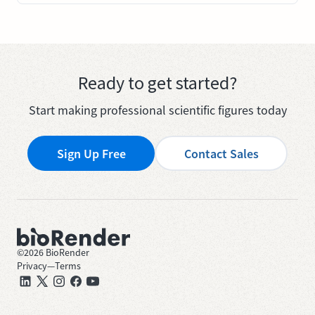
Ready to get started?
Start making professional scientific figures today
Sign Up Free
Contact Sales
©
2026
BioRender
Privacy
—
Terms