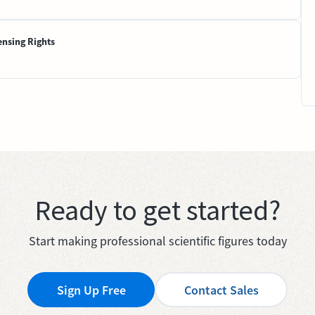
ensing Rights
Ready to get started?
Start making professional scientific figures today
Sign Up Free
Contact Sales