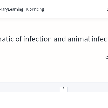
brary
Learning Hub
Pricing
atic of infection and animal infect