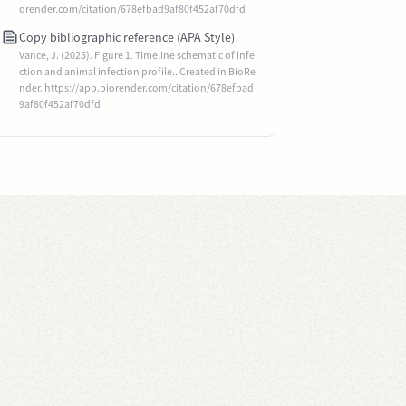
orender.com/citation/678efbad9af80f452af70dfd
Copy bibliographic reference (APA Style)
Vance, J. (2025). Figure 1. Timeline schematic of infe
ction and animal infection profile.. Created in BioRe
nder. https://app.biorender.com/citation/678efbad
9af80f452af70dfd