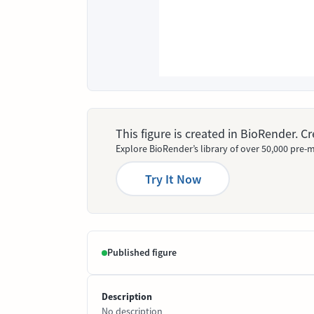
This figure is created in BioRender. 
Explore BioRender’s library of over 50,000 pre-m
Try It Now
Published figure
Description
No description