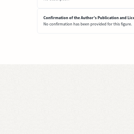
Confirmation of the Author’s Publication and Lic
No confirmation has been provided for this figure.