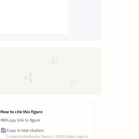
How to cite this figure
Copy link to figure
Copy in-text citation
Created in BioRender. Vance, J. (2025) https://app.bi