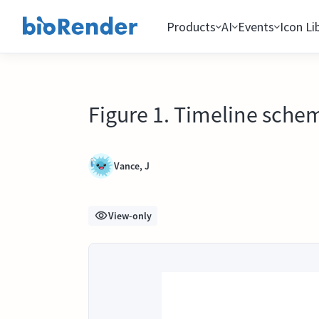
Products
AI
Events
Icon Li
Figure 1. Timeline schem
Vance, J
View-only