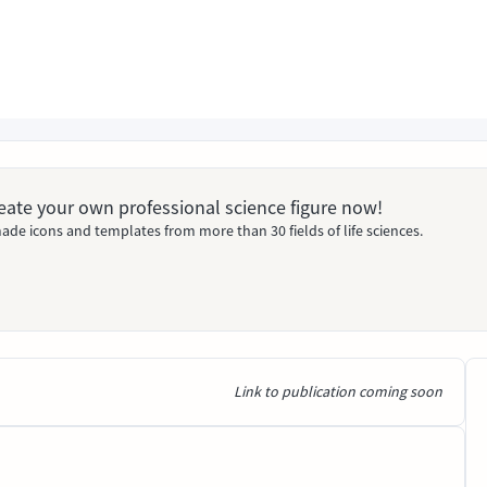
Create your own professional science figure now!
ade icons and templates from more than 30 fields of life sciences.
Link to publication coming soon