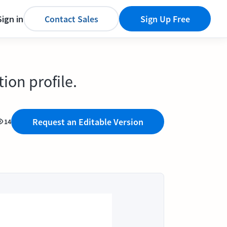
Sign in
Contact Sales
Sign Up Free
ion profile.
Request an Editable Version
14