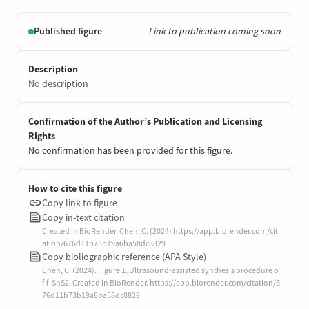
Published figure
Link to publication coming soon
Description
No description
Confirmation of the Author’s Publication and Licensing
Rights
No confirmation has been provided for this figure.
How to cite this figure
Copy link to figure
Copy in-text citation
Created in BioRender. Chen, C. (2024) https://app.biorender.com/cit
ation/676d11b73b19a6ba58dc8829
Copy bibliographic reference (APA Style)
Chen, C. (2024). Figure 1. Ultrasound-assisted synthesis procedure o
f f-SnS2. Created in BioRender. https://app.biorender.com/citation/6
76d11b73b19a6ba58dc8829