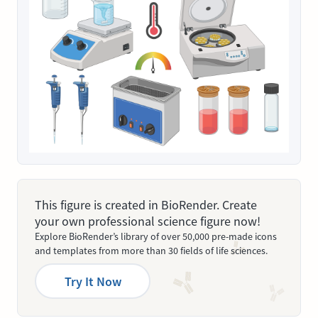
This figure is created in BioRender. Create
your own professional science figure now!
Explore BioRender’s library of over 50,000 pre-made icons
and templates from more than 30 fields of life sciences.
Try It Now