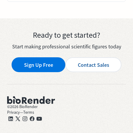
Ready to get started?
Start making professional scientific figures today
Sign Up Free
Contact Sales
©
2026
BioRender
Privacy
—
Terms