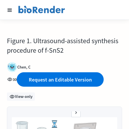
Figure 1. Ultrasound-assisted synthesis
procedure of f-SnS2
Chen, C
Request an Editable Version
30
View-only