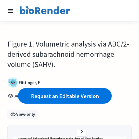
Figure 1. Volumetric analysis via ABC/2-
derived subarachnoid hemorrhage
volume (SAHV).
Föttinger, F
Request an Editable Version
34
View-only