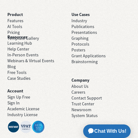
Product
Use Cases
Features
Industry
AI Tools
Publications
Pricing
Presentations
Resources
Template Gallery
Graphing
Learning Hub
Protocols
Help Center
Posters
In-Person Events
Grant Applications
Webinars & Virtual Events
Brainstorming
Blog
Free Tools
Case Studies
Company
About Us
Account
Careers
Sign Up Free
Contact Support
Sign In
Trust Center
Academic License
Newsroom
Industry License
System Status