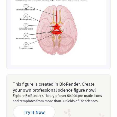
This figure is created in BioRender. Create
your own professional science figure now!
Explore BioRender’s library of over 50,000 pre-made icons
and templates from more than 30 fields of life sciences.
Try It Now