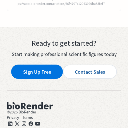
ps://app.biorender.com/citation/66f4707c12043020ba85fef7
Ready to get started?
Start making professional scientific figures today
Sign Up Free
Contact Sales
©
2026
BioRender
Privacy
—
Terms