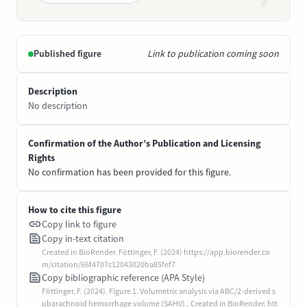
Published figure
Link to publication coming soon
Description
No description
Confirmation of the Author’s Publication and Licensing
Rights
No confirmation has been provided for this figure.
How to cite this figure
Copy link to figure
Copy in-text citation
Created in BioRender. Föttinger, F. (2024) https://app.biorender.co
m/citation/66f4707c12043020ba85fef7
Copy bibliographic reference (APA Style)
Föttinger, F. (2024). Figure 1. Volumetric analysis via ABC/2-derived s
ubarachnoid hemorrhage volume (SAHV).. Created in BioRender. htt