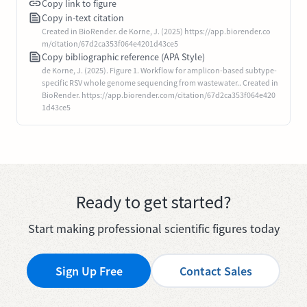
Copy link to figure
Copy in-text citation
Created in BioRender. de Korne, J. (2025) https://app.biorender.co
m/citation/67d2ca353f064e4201d43ce5
Copy bibliographic reference (APA Style)
de Korne, J. (2025). Figure 1. Workflow for amplicon-based subtype-
specific RSV whole genome sequencing from wastewater.. Created in
BioRender. https://app.biorender.com/citation/67d2ca353f064e420
1d43ce5
Ready to get started?
Start making professional scientific figures today
Sign Up Free
Contact Sales