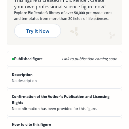
your own professional science figure now!
Explore BioRender’s library of over 50,000 pre-made icons
and templates from more than 30 fields of life sciences.
Try It Now
Published figure
Link to publication coming soon
Description
No description
Confirmation of the Author’s Publication and Licensing
Rights
No confirmation has been provided for this figure.
How to cite this figure