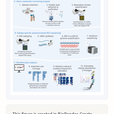
This figure is created in BioRender. Create