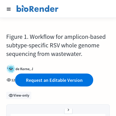
Figure 1. Workflow for amplicon-based
subtype-specific RSV whole genome
sequencing from wastewater.
de Korne, J
Request an Editable Version
12
View-only