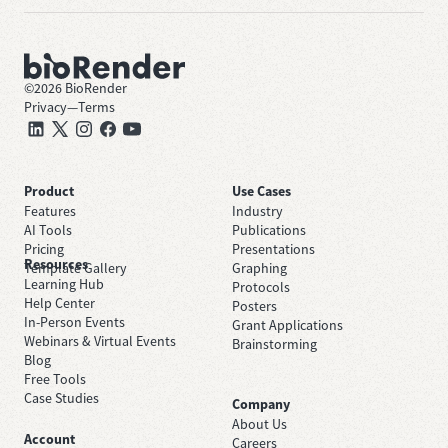
©
2026
BioRender
Privacy
—
Terms
Product
Use Cases
Features
Industry
AI Tools
Publications
Pricing
Presentations
Resources
Template Gallery
Graphing
Learning Hub
Protocols
Help Center
Posters
In-Person Events
Grant Applications
Webinars & Virtual Events
Brainstorming
Blog
Free Tools
Case Studies
Company
About Us
Account
Careers