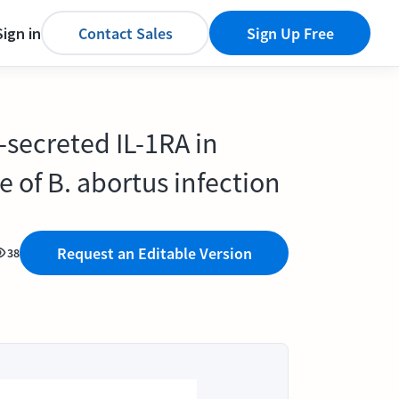
Sign in
Contact Sales
Sign Up Free
-secreted IL-1RA in
e of B. abortus infection
Request an Editable Version
38