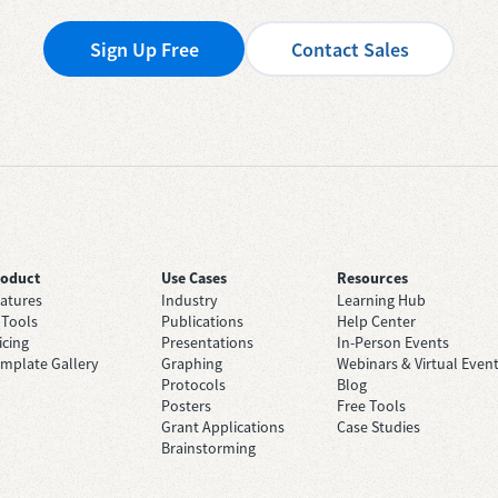
Sign Up Free
Contact Sales
roduct
Use Cases
Resources
atures
Industry
Learning Hub
 Tools
Publications
Help Center
icing
Presentations
In-Person Events
mplate Gallery
Graphing
Webinars & Virtual Even
Protocols
Blog
Posters
Free Tools
Grant Applications
Case Studies
Brainstorming