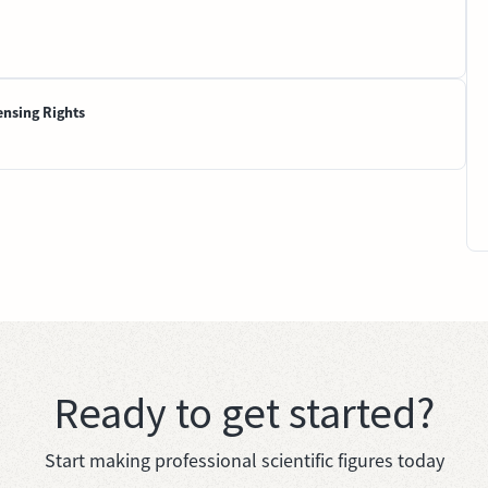
ensing Rights
Ready to get started?
Start making professional scientific figures today