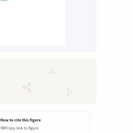
How to cite this figure
Copy link to figure