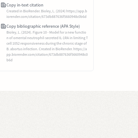
Copy in-text citation
Created in BioRender. Bioley, L. (2024) https://app.b
iorender.com/citation/673db887636f5660948c0b6d
Copy bibliographic reference (APA Style)
Bioley, L. (2024). Figure 10 - Model for a new functio
n of omental neutrophil-secreted IL-1RA in limiting T
cell 1052 responsiveness during the chronic stage of
B. abortus infection. Created in BioRender. https://a
pp.biorender.com/citation/673db887636f5660948c0
b6d