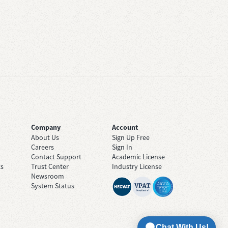
Company
Account
About Us
Sign Up Free
Careers
Sign In
Contact Support
Academic License
ts
Trust Center
Industry License
Newsroom
System Status