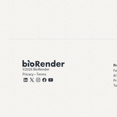
P
©
2026
BioRender
Fe
Privacy
—
Terms
AI
Pr
Te