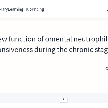
brary
Learning Hub
Pricing
new function of omental neutrophil
onsiveness during the chronic stag