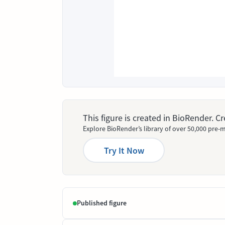
This figure is created in BioRender. 
Explore BioRender’s library of over 50,000 pre-m
Try It Now
Published figure