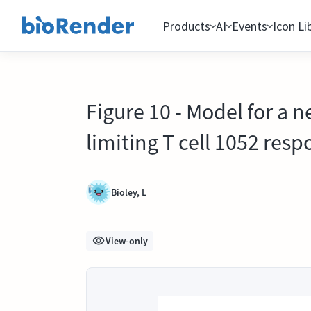
Products
AI
Events
Icon Li
Figure 10 - Model for a 
limiting T cell 1052 resp
Bioley, L
View-only