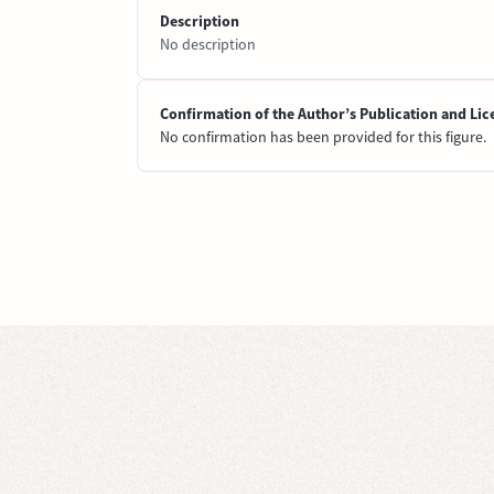
Description
No description
Confirmation of the Author’s Publication and Lic
No confirmation has been provided for this figure.