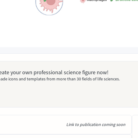
Create your own professional science figure now!
ade icons and templates from more than 30 fields of life sciences.
Link to publication coming soon