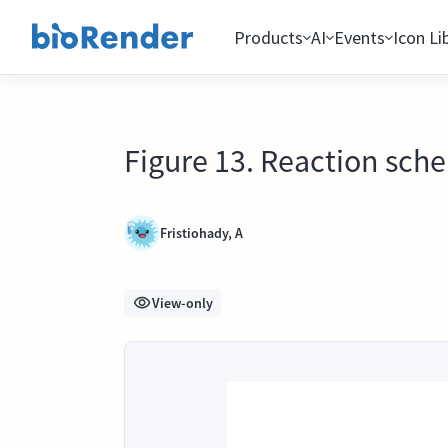
Products
AI
Events
Icon Li
Figure 13. Reaction sch
Fristiohady, A
View-only