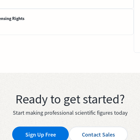
ensing Rights
Ready to get started?
Start making professional scientific figures today
Sign Up Free
Contact Sales