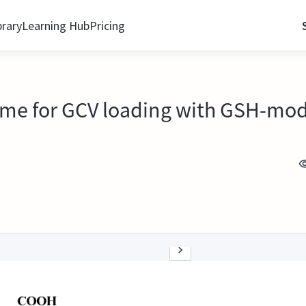
brary
Learning Hub
Pricing
eme for GCV loading with GSH-mo