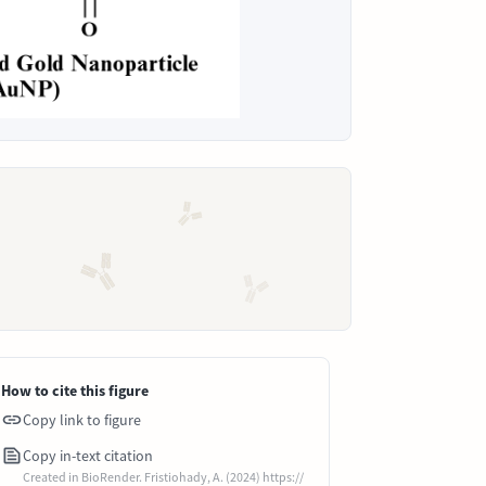
How to cite this figure
Copy link to figure
Copy in-text citation
Created in BioRender. Fristiohady, A. (2024) https://