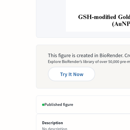
This figure is created in BioRender. 
Explore BioRender’s library of over 50,000 pre-m
Try It Now
Published figure
Description
No description