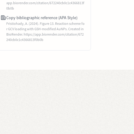
app.biorender.com/citation/672240cb0c1c4366813f
0b0b
Copy bibliographic reference (APA Style)
Fristiohady, A. (2024). Figure 13. Reaction scheme fo
r GCV loading with GSH-modified AuNPs. Created in
BioRender. https://app.biorender.com/citation/672
240cb0c1c4366813f0b0b