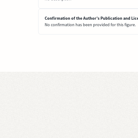
Confirmation of the Author’s Publication and Lic
No confirmation has been provided for this figure.