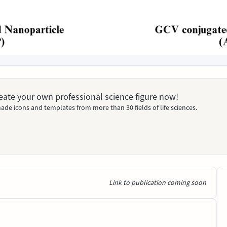
Create your own professional science figure now!
ade icons and templates from more than 30 fields of life sciences.
Link to publication coming soon