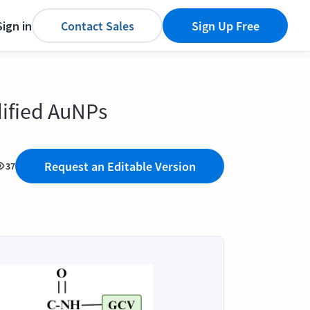
Sign in
Contact Sales
Sign Up Free
dified AuNPs
Request an Editable Version
37