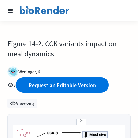
Figure 14-2: CCK variants impact on
meal dynamics
Weninger, S
Request an Editable Version
3
View-only