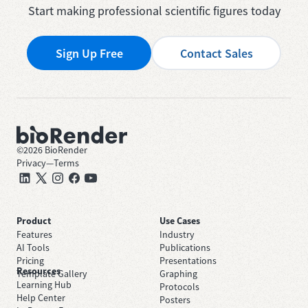
Start making professional scientific figures today
Sign Up Free
Contact Sales
©
2026
BioRender
Privacy
—
Terms
Product
Use Cases
Features
Industry
AI Tools
Publications
Pricing
Presentations
Resources
Template Gallery
Graphing
Learning Hub
Protocols
Help Center
Posters