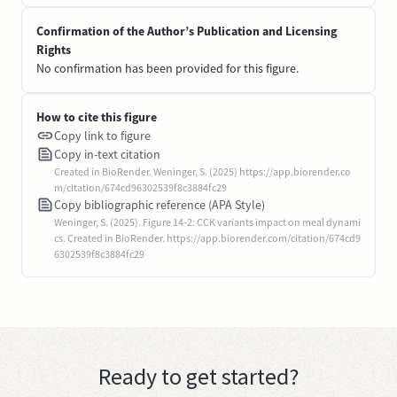
Confirmation of the Author’s Publication and Licensing
Rights
No confirmation has been provided for this figure.
How to cite this figure
Copy link to figure
Copy in-text citation
Created in BioRender. Weninger, S. (2025) https://app.biorender.co
m/citation/674cd96302539f8c3884fc29
Copy bibliographic reference (APA Style)
Weninger, S. (2025). Figure 14-2: CCK variants impact on meal dynami
cs. Created in BioRender. https://app.biorender.com/citation/674cd9
6302539f8c3884fc29
Ready to get started?