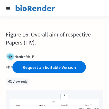
Figure 16. Overall aim of respective
Papers (I-IV).
Nordenfelt, P
Request an Editable Version
3
View-only