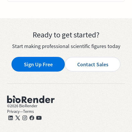
Ready to get started?
Start making professional scientific figures today
Sign Up Free
Contact Sales
©
2026
BioRender
Privacy
—
Terms