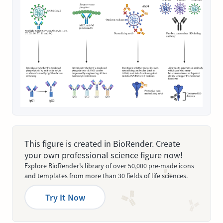
This figure is created in BioRender. Create
your own professional science figure now!
Explore BioRender’s library of over 50,000 pre-made icons
and templates from more than 30 fields of life sciences.
Try It Now