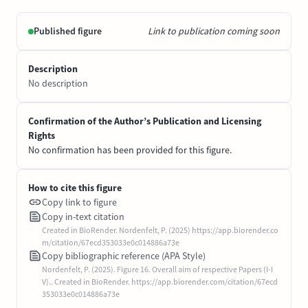
Published figure
Link to publication coming soon
Description
No description
Confirmation of the Author’s Publication and Licensing
Rights
No confirmation has been provided for this figure.
How to cite this figure
Copy link to figure
Copy in-text citation
Created in BioRender. Nordenfelt, P. (2025) https://app.biorender.co
m/citation/67ecd353033e0c014886a73e
Copy bibliographic reference (APA Style)
Nordenfelt, P. (2025). Figure 16. Overall aim of respective Papers (I-I
V).. Created in BioRender. https://app.biorender.com/citation/67ecd
353033e0c014886a73e