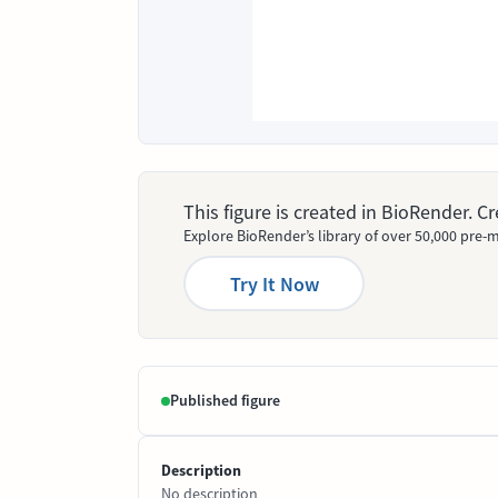
This figure is created in BioRender. 
Explore BioRender’s library of over 50,000 pre-m
Try It Now
Published figure
Description
No description