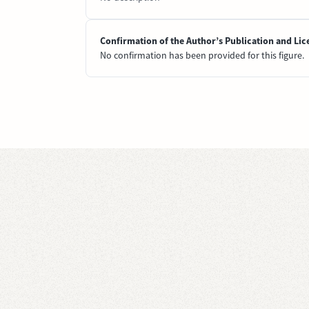
Confirmation of the Author’s Publication and Lic
No confirmation has been provided for this figure.