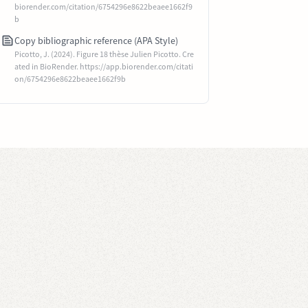
biorender.com/citation/6754296e8622beaee1662f9
b
Copy bibliographic reference (APA Style)
Picotto, J. (2024). Figure 18 thèse Julien Picotto. Cre
ated in BioRender. https://app.biorender.com/citati
on/6754296e8622beaee1662f9b