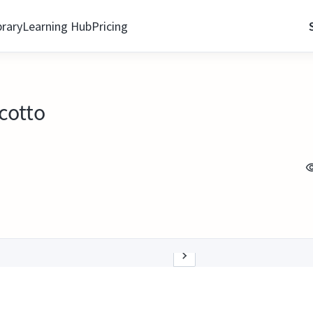
brary
Learning Hub
Pricing
icotto