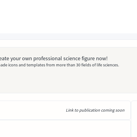
Create your own professional science figure now!
ade icons and templates from more than 30 fields of life sciences.
Link to publication coming soon