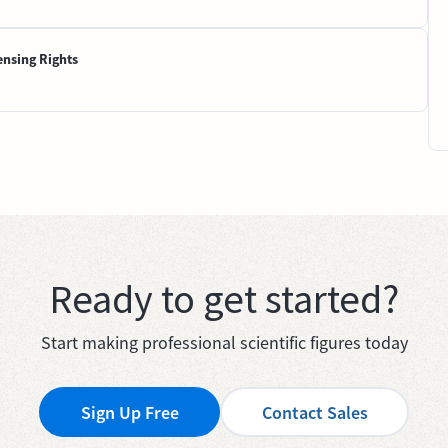
ensing Rights
Ready to get started?
Start making professional scientific figures today
Sign Up Free
Contact Sales