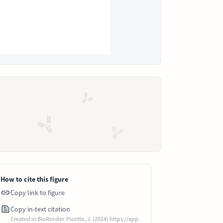
How to cite this figure
Copy link to figure
Copy in-text citation
Created in BioRender. Picotto, J. (2024) https://app.