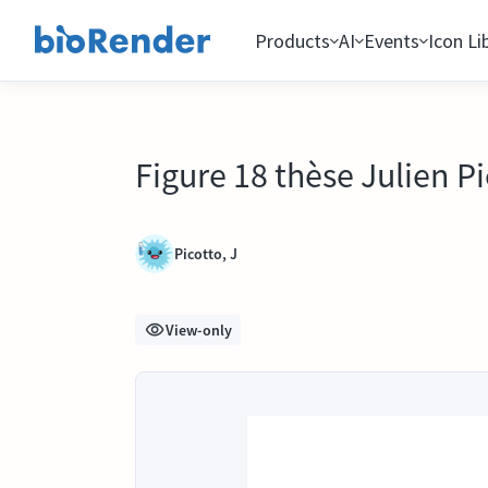
Products
AI
Events
Icon Li
Figure 18 thèse Julien P
Picotto, J
View-only