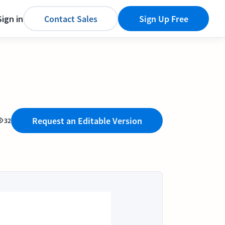
Sign in
Contact Sales
Sign Up Free
Request an Editable Version
32