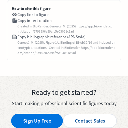
How to cite this figure
Copy link to figure
Copy in-text citation
Created in BioRender. Genescà, M. (2025) https://app.biorender.co
m/citation/6798996a39afc5e03051c3ad
Copy bibliographic reference (APA Style)
Genescà, M. (2025). Figure 1A. Binding of Bi-Ab32/16 and induced ph
enotypic alterations.. Created in BioRender. https://app.biorender.c
om/citation/6798996a39afc5e03051c3ad
Ready to get started?
Start making professional scientific figures today
Sign Up Free
Contact Sales