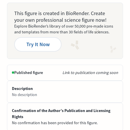
This figure is created in BioRender. Create
your own professional science figure now!
Explore BioRender’s library of over 50,000 pre-made icons
and templates from more than 30 fields of life sciences.
Try It Now
Published figure
Link to publication coming soon
Description
No description
Confirmation of the Author’s Publication and Licensing
Rights
No confirmation has been provided for this figure.