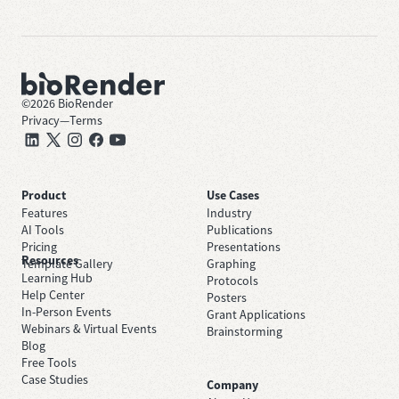
©
2026
BioRender
Privacy
—
Terms
Product
Use Cases
Features
Industry
AI Tools
Publications
Pricing
Presentations
Resources
Template Gallery
Graphing
Learning Hub
Protocols
Help Center
Posters
In-Person Events
Grant Applications
Webinars & Virtual Events
Brainstorming
Blog
Free Tools
Case Studies
Company