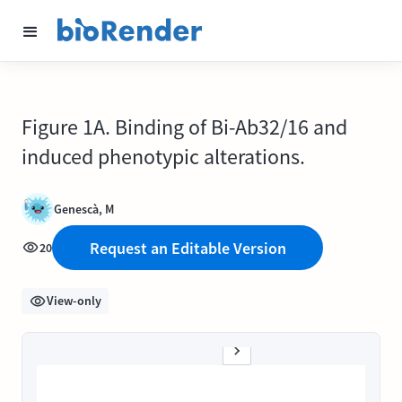
Figure 1A. Binding of Bi-Ab32/16 and
induced phenotypic alterations.
Genescà, M
Request an Editable Version
20
View-only